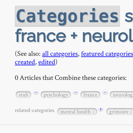
s
Categories
france + neuro
(See also:
all categories
,
featured categories
created
,
edited
)
0 Articles that Combine these categories:
−
−
−
stub
psychology
france
neurolog
+
related-categories
mental health
grimoire
3
2