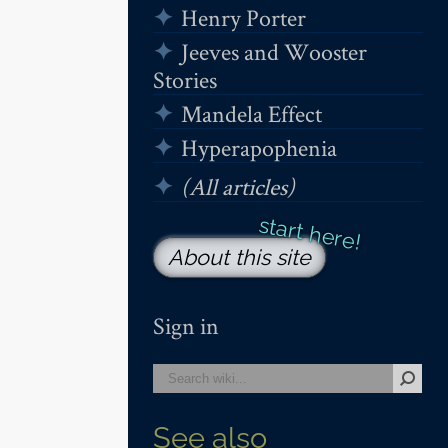
Henry Porter
Jeeves and Wooster
Stories
Mandela Effect
Hyperapophenia
(All articles)
About this site
Sign in
See also