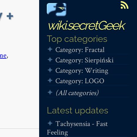
 +
wiki.secretGeek
Top categories
Category: Fractal
me
,
Category: Sierpiński
Category: Writing
Category: LOGO
(All categories)
Latest updates
Tachysensia - Fast
Feeling