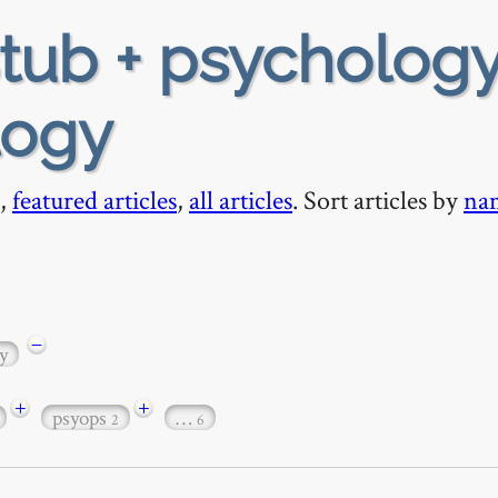
tub + psychology
logy
,
featured articles
,
all articles
. Sort articles by
na
−
y
+
+
psyops
…
2
6