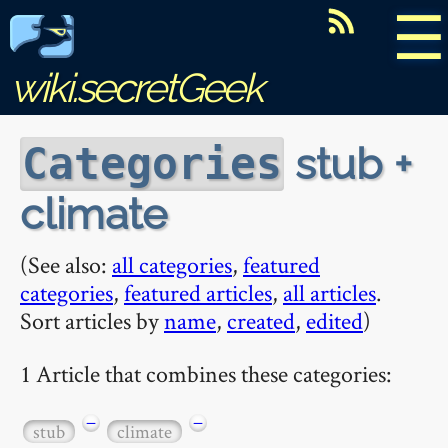
☰
wiki.secretGeek
stub +
Categories
climate
(See also:
all categories
,
featured
categories
,
featured articles
,
all articles
.
Sort articles by
name
,
created
,
edited
)
1 Article that combines these categories:
−
−
stub
climate