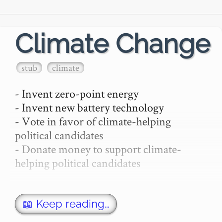
Climate Change
stub
climate
- Invent zero-point energy

- Invent new battery technology

- Vote in favor of climate-helping 
political candidates

- Donate money to support climate-
helping political candidates

devote significant portion of your career, 
not just a hackathon.

📖 Keep reading…