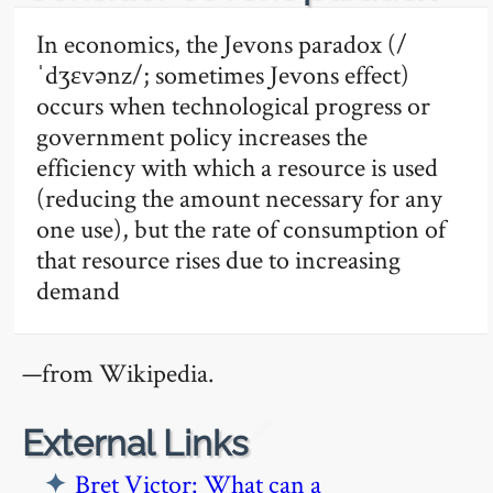
In economics, the Jevons paradox (/
ˈdʒɛvənz/; sometimes Jevons effect)
occurs when technological progress or
government policy increases the
efficiency with which a resource is used
(reducing the amount necessary for any
one use), but the rate of consumption of
that resource rises due to increasing
demand
—from Wikipedia.
🔗
External Links
Bret Victor: What can a