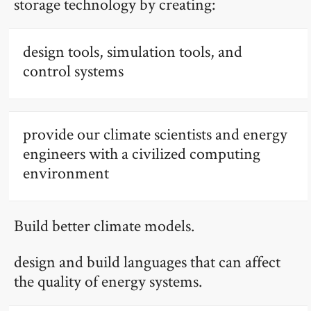
storage technology by creating:
design tools, simulation tools, and
control systems
provide our climate scientists and energy
engineers with a civilized computing
environment
Build better climate models.
design and build languages that can affect
the quality of energy systems.