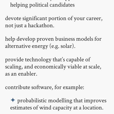
helping political candidates
devote significant portion of your career,
not just a hackathon.
help develop proven business models for
alternative energy (e.g. solar).
provide technology that’s capable of
scaling, and economically viable at scale,
as an enabler.
contribute software, for example:
probabilistic modelling that improves
estimates of wind capacity at a location.