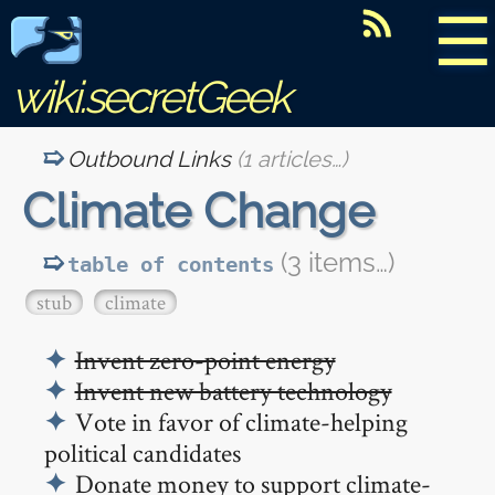
☰
wiki.secretGeek
Outbound Links
(1 articles…)
Climate Change
(3 items…)
table of contents
stub
climate
Invent zero-point energy
Invent new battery technology
Vote in favor of climate-helping
political candidates
Donate money to support climate-