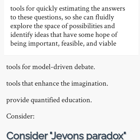
tools for quickly estimating the answers
to these questions, so she can fluidly
explore the space of possibilities and
identify ideas that have some hope of
being important, feasible, and viable
tools for model-driven debate.
tools that enhance the imagination.
provide quantified education.
Consider:
🔗
Consider "Jevons paradox"