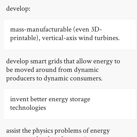
develop:
mass-manufacturable (even 3D-
printable), vertical-axis wind turbines.
develop smart grids that allow energy to
be moved around from dynamic
producers to dynamic consumers.
invent better energy storage
technologies
assist the physics problems of energy