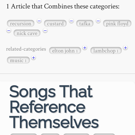
1 Article that Combines these categories:
−
−
−
recursion
custard
tafka
pink floyd
−
−
nick cave
+
+
related-categories
elton john
lambchop
1
1
+
music
1
Songs That
Reference
Themselves