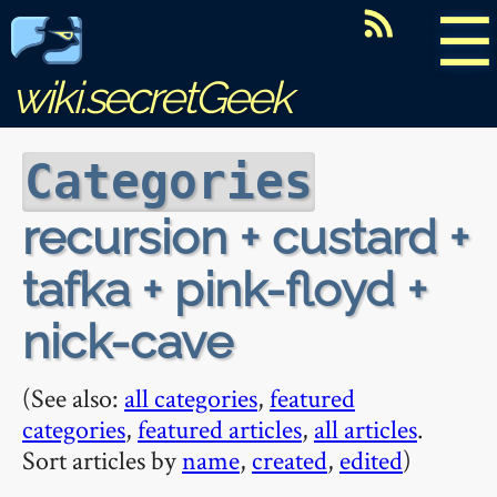
☰
wiki.secretGeek
Categories
recursion + custard +
tafka + pink-floyd +
nick-cave
(See also:
all categories
,
featured
categories
,
featured articles
,
all articles
.
Sort articles by
name
,
created
,
edited
)