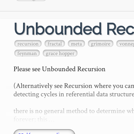
Unbounded Rec
recursion
fractal
meta
grimoire
vonne
feynman
grace hopper
Please see Unbounded Recursion

(Alternatively see Recursion where you can
detecting cycles in referential data structure
there is no general method to determine whe
forever; this …