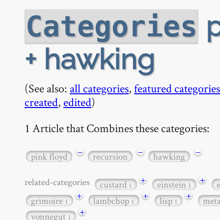
p
Categories
+ hawking
(See also:
all categories
,
featured categories
created
,
edited
)
1 Article that Combines these categories:
−
−
−
pink floyd
recursion
hawking
+
+
related-categories
custard
einstein
1
1
+
+
+
grimoire
lambchop
lisp
met
1
1
1
+
vonnegut
1