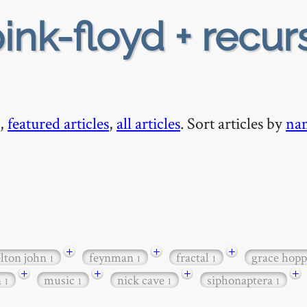
ink-floyd + recur
,
featured articles
,
all articles
. Sort articles by
na
+
+
+
elton john
feynman
fractal
grace hop
1
1
1
+
+
+
+
a
music
nick cave
siphonaptera
1
1
1
1