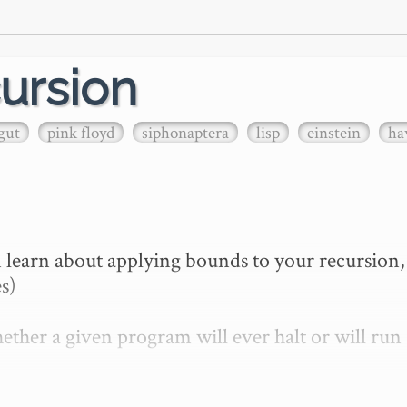
ursion
gut
pink floyd
siphonaptera
lisp
einstein
ha
 learn about applying bounds to your recursion, 
s)

ther a given program will ever halt or will run 