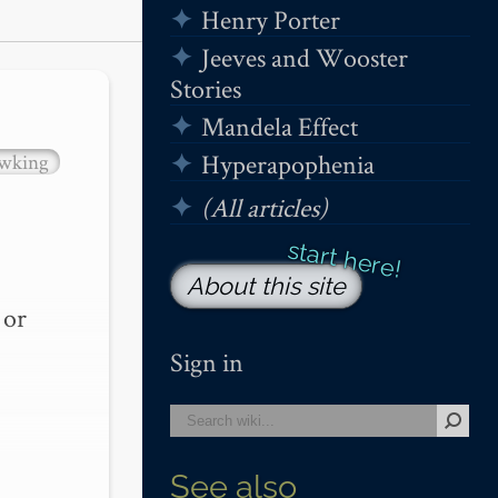
Henry Porter
Jeeves and Wooster
Stories
Mandela Effect
Hyperapophenia
wking
(All articles)
About this site
or 
Sign in
See also