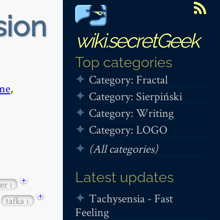
sion
wiki.secretGeek
Top categories
Category: Fractal
me
,
Category: Sierpiński
Category: Writing
Category: LOGO
(All categories)
Latest updates
+
per
1
+
Tachysensia - Fast
tafka
1
Feeling