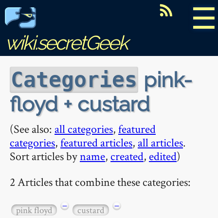
☰
wiki.secretGeek
pink-
Categories
floyd + custard
(See also:
all categories
,
featured
categories
,
featured articles
,
all articles
.
Sort articles by
name
,
created
,
edited
)
2 Articles that combine these categories:
−
−
pink floyd
custard