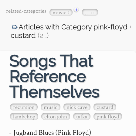
+
related-categories
music
…
2
11
Articles with Category
pink-floyd +
custard
(2
…
)
Songs That
Reference
Themselves
recursion
music
nick cave
custard
lambchop
elton john
tafka
pink floyd
- Jugband Blues (Pink Floyd)
