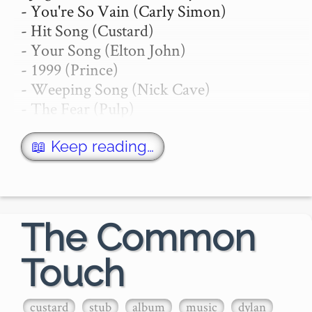
- You're So Vain (Carly Simon)

- Hit Song (Custard)

- Your Song (Elton John)

- 1999 (Prince)

- Weeping Song (Nick Cave)

- The Fear (Pulp)

- Tribute (Tenacious D)

- The Song that Doesn't End (Lambchop)

📖 Keep reading…
- Get On Your Nerves

Jugband Blues

- Pink Floyd

The Common
Touch
…
custard
stub
album
music
dylan