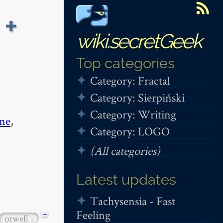
 +
wiki.secretGeek
Top categories
Category: Fractal
Category: Sierpiński
Category: Writing
me
,
Category: LOGO
(All categories)
Latest updates
Tachysensia - Fast
Feeling
+
orwell
1