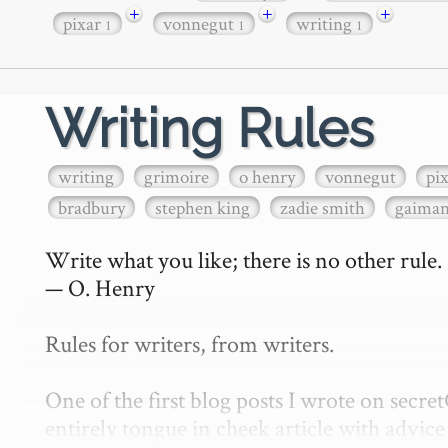
+
+
+
pixar
vonnegut
writing
1
1
1
Writing Rules
writing
grimoire
o henry
vonnegut
pi
bradbury
stephen king
zadie smith
gaima
Write what you like; there is no other rule.

— O. Henry

Rules for writers, from writers.

One of the first blog posts I wrote on secr
entirely tongue in cheek article with advice 