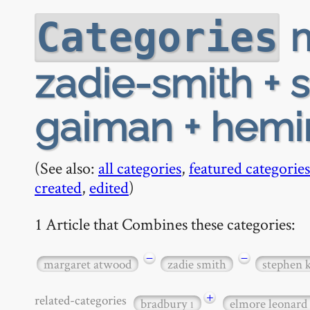
m
Categories
zadie-smith + 
gaiman + hem
(See also:
all categories
,
featured categories
created
,
edited
)
1 Article that Combines these categories:
−
−
margaret atwood
zadie smith
stephen 
+
related-categories
bradbury
elmore leonard
1