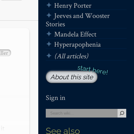
Henry Porter
Jeeves and Wooster
Stories
Mandela Effect
Hyperapophenia
ller
(All articles)
About this site
Sign in
t 
See also