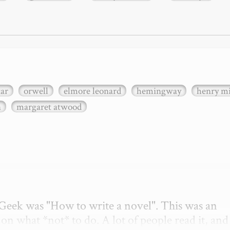
xar
orwell
elmore leonard
hemingway
henry mi
n
margaret atwood
etGeek was "How to write a novel". This was an 
on what *not* to do. A lot of people read it, and i