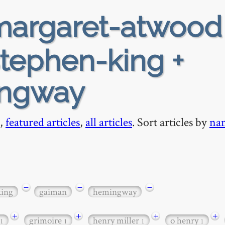
argaret-atwood
stephen-king +
ingway
,
featured articles
,
all articles
. Sort articles by
na
−
−
−
king
gaiman
hemingway
+
+
+
+
grimoire
henry miller
o henry
1
1
1
1