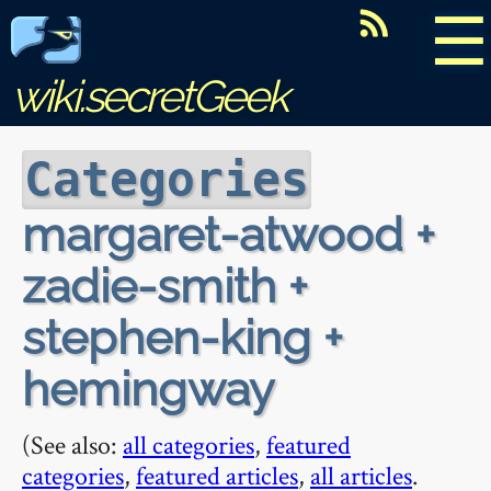
☰
wiki.secretGeek
Categories
margaret-atwood +
zadie-smith +
stephen-king +
hemingway
(See also:
all categories
,
featured
categories
,
featured articles
,
all articles
.