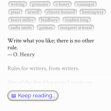
writing
grimoire
o henry
vonnegut
pixar
orwell
elmore leonard
hemingway
henry miller
bradbury
stephen king
zadie smith
gaiman
margaret atwood
Write what you like; there is no other 
rule.

— O. Henry

Rules for writers, from writers.

One of the first blog posts I wrote on 
secretGeek was "How to write a novel". 
This was an entirely tongue in cheek 
📖 Keep reading…
article with advice on what *not* to do. A 
lot of people read it, and it w…