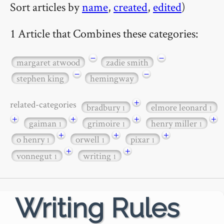
Sort articles by
name
,
created
,
edited
)
1 Article that Combines these categories:
−
−
margaret atwood
zadie smith
−
−
stephen king
hemingway
+
related-categories
bradbury
elmore leonard
1
1
+
+
+
+
gaiman
grimoire
henry miller
1
1
1
+
+
+
o henry
orwell
pixar
1
1
1
+
+
vonnegut
writing
1
1
Writing Rules