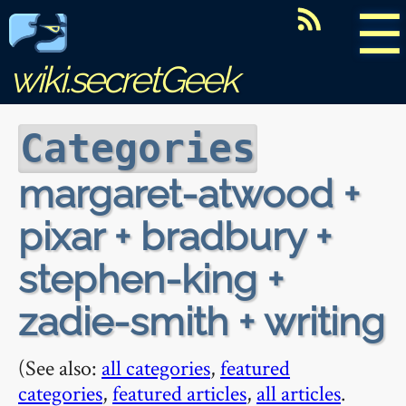
☰
wiki.secretGeek
Categories
margaret-atwood +
pixar + bradbury +
stephen-king +
zadie-smith + writing
(See also:
all categories
,
featured
categories
,
featured articles
,
all articles
.