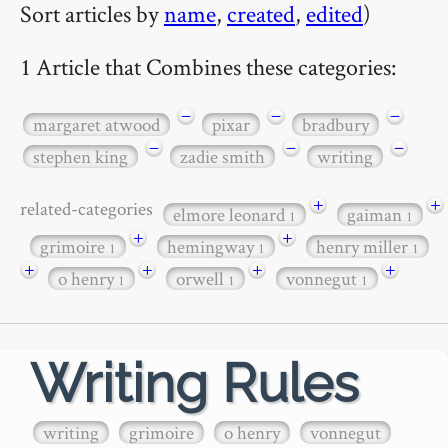
Sort articles by
name
,
created
,
edited
)
1 Article that Combines these categories:
−
−
−
margaret atwood
pixar
bradbury
−
−
−
stephen king
zadie smith
writing
+
+
related-categories
elmore leonard
gaiman
1
1
+
+
grimoire
hemingway
henry miller
1
1
1
+
+
+
+
o henry
orwell
vonnegut
1
1
1
Writing Rules
writing
grimoire
o henry
vonnegut