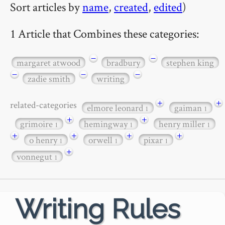
Sort articles by
name
,
created
,
edited
)
1 Article that Combines these categories:
−
−
margaret atwood
bradbury
stephen king
−
−
−
zadie smith
writing
+
+
related-categories
elmore leonard
gaiman
1
1
+
+
grimoire
hemingway
henry miller
1
1
1
+
+
+
+
o henry
orwell
pixar
1
1
1
+
vonnegut
1
Writing Rules