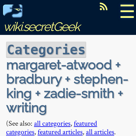
☰
wiki.secretGeek
Categories
margaret-atwood +
bradbury + stephen-
king + zadie-smith +
writing
(See also:
all categories
,
featured
categories
,
featured articles
,
all articles
.