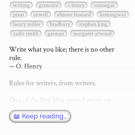
writing
grimoire
o henry
vonnegut
pixar
orwell
elmore leonard
hemingway
henry miller
bradbury
stephen king
zadie smith
gaiman
margaret atwood
Write what you like; there is no other 
rule.

— O. Henry

Rules for writers, from writers.

One of the first blog posts I wrote on 
secretGeek was "How to write a novel". 
This was an entirely tongue in cheek 
📖 Keep reading…
article with advice on what *not* to do. A 
lot of people read it, and it w…