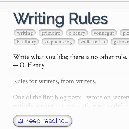
Writing Rules
writing
grimoire
o henry
vonnegut
pi
bradbury
stephen king
zadie smith
gaima
Write what you like; there is no other rule.

— O. Henry

Rules for writers, from writers.

One of the first blog posts I wrote on secr
entirely tongue in cheek article with advice 
w…
📖 Keep reading…