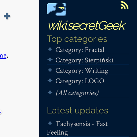
 +
wiki.secretGeek
Top categories
Category: Fractal
me
,
Category: Sierpiński
Category: Writing
Category: LOGO
(All categories)
Latest updates
+
Tachysensia - Fast
Feeling