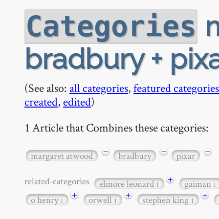
m
Categories
bradbury + pix
(See also:
all categories
,
featured categories
created
,
edited
)
1 Article that Combines these categories:
−
−
−
margaret atwood
bradbury
pixar
+
related-categories
elmore leonard
gaiman
1
1
+
+
+
o henry
orwell
stephen king
1
1
1