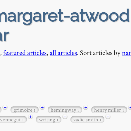
argaret-atwood
ar
,
featured articles
,
all articles
. Sort articles by
na
+
+
+
grimoire
hemingway
henry miller
1
1
1
+
+
+
vonnegut
writing
zadie smith
1
1
1