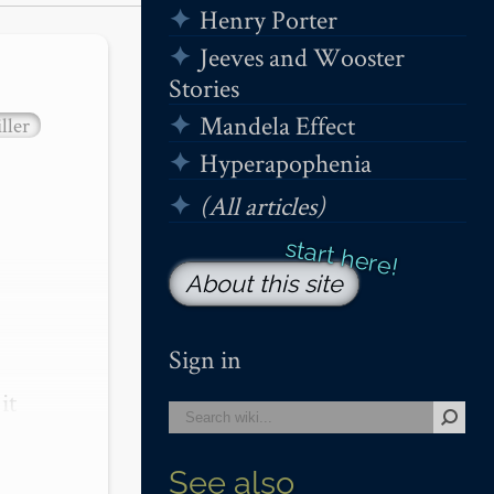
Henry Porter
Jeeves and Wooster
Stories
Mandela Effect
ller
Hyperapophenia
(All articles)
About this site
Sign in
t 
See also