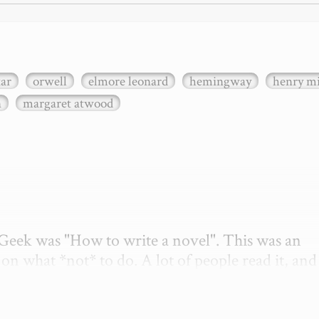
xar
orwell
elmore leonard
hemingway
henry mi
n
margaret atwood
etGeek was "How to write a novel". This was an 
on what *not* to do. A lot of people read it, and i