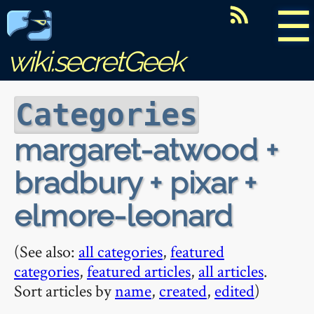
☰
wiki.secretGeek
Categories
margaret-atwood +
bradbury + pixar +
elmore-leonard
(See also:
all categories
,
featured
categories
,
featured articles
,
all articles
.
Sort articles by
name
,
created
,
edited
)