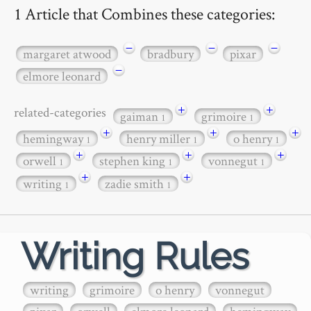
1 Article that Combines these categories:
−
−
−
margaret atwood
bradbury
pixar
−
elmore leonard
+
+
related-categories
gaiman
grimoire
1
1
+
+
+
hemingway
henry miller
o henry
1
1
1
+
+
+
orwell
stephen king
vonnegut
1
1
1
+
+
writing
zadie smith
1
1
Writing Rules
writing
grimoire
o henry
vonnegut