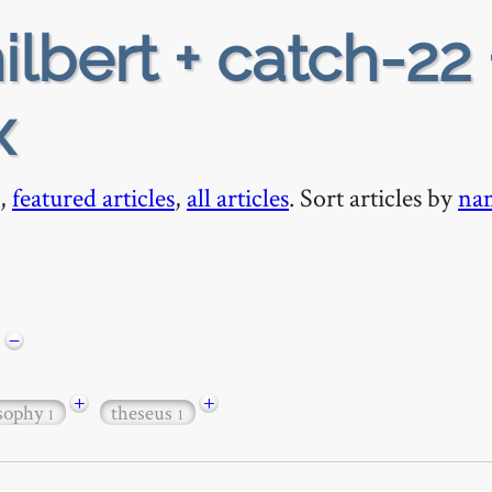
ilbert + catch-22 
x
,
featured articles
,
all articles
. Sort articles by
na
−
+
+
osophy
theseus
1
1