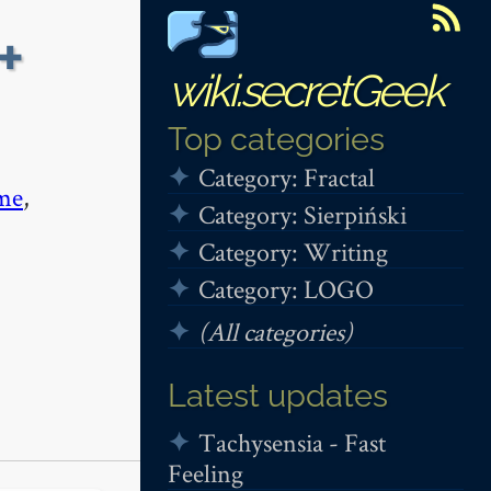
+
wiki.secretGeek
Top categories
Category: Fractal
me
,
Category: Sierpiński
Category: Writing
Category: LOGO
(All categories)
Latest updates
Tachysensia - Fast
Feeling