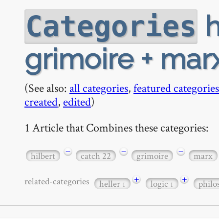
h
Categories
grimoire + mar
(See also:
all categories
,
featured categories
created
,
edited
)
1 Article that Combines these categories:
−
−
−
hilbert
catch 22
grimoire
marx
+
+
related-categories
heller
logic
phil
1
1