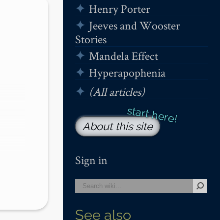
Henry Porter
Jeeves and Wooster
Stories
Mandela Effect
Hyperapophenia
(All articles)
About this site
Sign in
See also