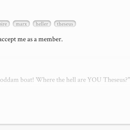
ire
marx
heller
theseus
 accept me as a member.

 goddam boat! Where the hell are YOU Theseus?"
