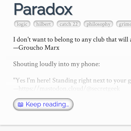
Paradox
logic
hilbert
catch 22
philosophy
grimo
I don't want to belong to any club that will
—Groucho Marx

Shouting loudly into my phone:

"Yes I'm here! Standing right next to your
—https://mastodon.cloud/@secretgeek

What is a paradox? That of course depen…
📖 Keep reading…