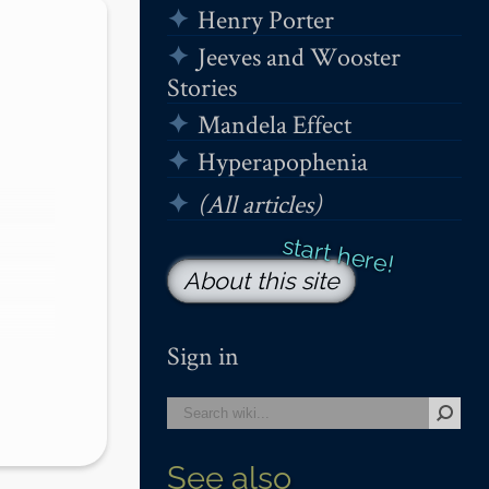
Henry Porter
Jeeves and Wooster
Stories
Mandela Effect
Hyperapophenia
(All articles)
About this site
Sign in
See also