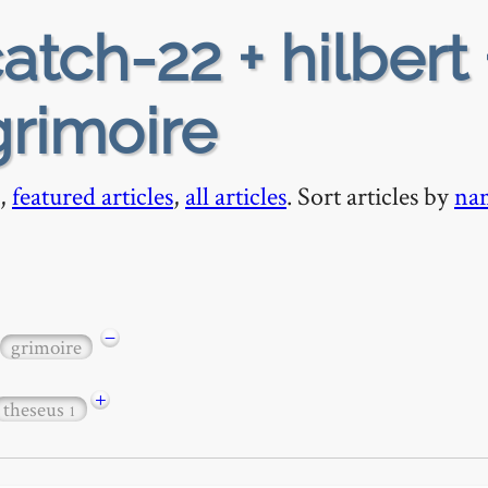
atch-22 + hilbert 
grimoire
,
featured articles
,
all articles
. Sort articles by
na
−
grimoire
+
theseus
1