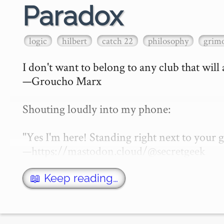
Paradox
logic
hilbert
catch 22
philosophy
grimo
I don't want to belong to any club that will
—Groucho Marx

Shouting loudly into my phone:

"Yes I'm here! Standing right next to your
—https://mastodon.cloud/@secretgeek

What is a paradox? That of course depen…
📖 Keep reading…