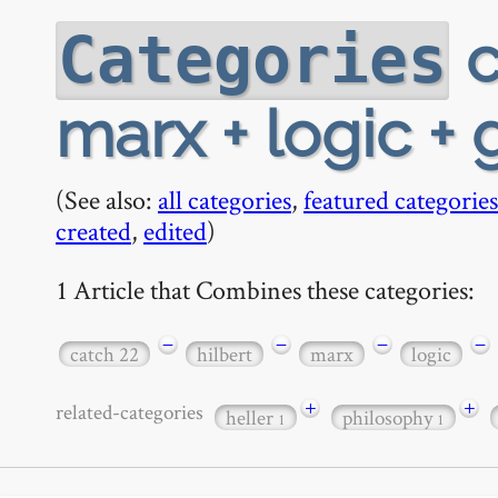
c
Categories
marx + logic + 
(See also:
all categories
,
featured categories
created
,
edited
)
1 Article that Combines these categories:
−
−
−
−
catch 22
hilbert
marx
logic
+
+
related-categories
heller
philosophy
1
1