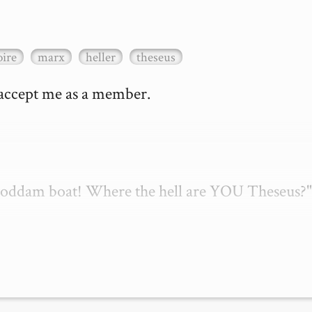
ire
marx
heller
theseus
 accept me as a member.

 goddam boat! Where the hell are YOU Theseus?"
