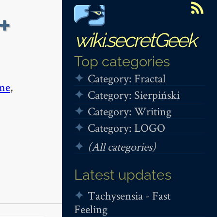
+
wiki.secretGeek
Top categories
Category: Fractal
me
,
Category: Sierpiński
Category: Writing
Category: LOGO
(All categories)
Latest updates
Tachysensia - Fast
Feeling