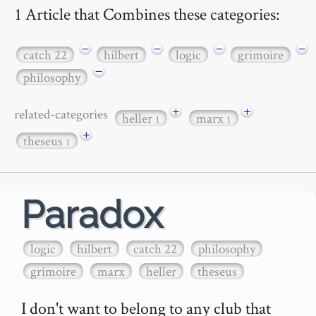
1 Article that Combines these categories:
−
−
−
−
catch 22
hilbert
logic
grimoire
−
philosophy
+
+
related-categories
heller
marx
1
1
+
theseus
1
Paradox
logic
hilbert
catch 22
philosophy
grimoire
marx
heller
theseus
I don't want to belong to any club that 