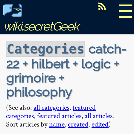
☰
wiki.secretGeek
catch-
Categories
22 + hilbert + logic +
grimoire +
philosophy
(See also:
all categories
,
featured
categories
,
featured articles
,
all articles
.
Sort articles by
name
,
created
,
edited
)