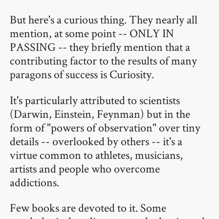
But here's a curious thing. They nearly all
mention, at some point -- ONLY IN
PASSING -- they briefly mention that a
contributing factor to the results of many
paragons of success is Curiosity.
It's particularly attributed to scientists
(Darwin, Einstein, Feynman) but in the
form of "powers of observation" over tiny
details -- overlooked by others -- it's a
virtue common to athletes, musicians,
artists and people who overcome
addictions.
Few books are devoted to it. Some