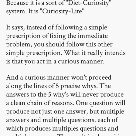
Because it is a sort of "Diet-Curiosity"
system. It is "Curiosity-Lite"
It says, instead of following a simple
prescription of fixing the immediate
problem, you should follow this other
simple prescription. What it really intends
is that you act in a curious manner.
And a curious manner won't proceed
along the lines of 5 precise whys. The
answers to the 5 why's will never produce
a clean chain of reasons. One question will
produce not just one answer, but multiple
answers and multiple questions, each of
which produces multiples questions and