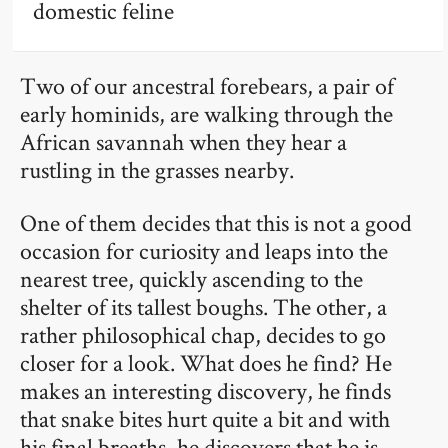
domestic feline
Two of our ancestral forebears, a pair of
early hominids, are walking through the
African savannah when they hear a
rustling in the grasses nearby.
One of them decides that this is not a good
occasion for curiosity and leaps into the
nearest tree, quickly ascending to the
shelter of its tallest boughs. The other, a
rather philosophical chap, decides to go
closer for a look. What does he find? He
makes an interesting discovery, he finds
that snake bites hurt quite a bit and with
his final breaths, he discovers that he is