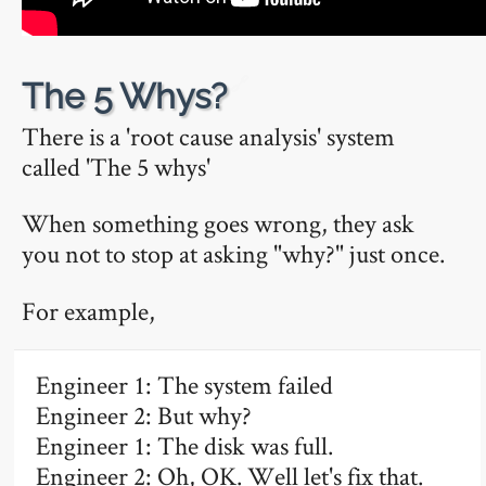
🔗
The 5 Whys?
There is a 'root cause analysis' system
called 'The 5 whys'
When something goes wrong, they ask
you not to stop at asking "why?" just once.
For example,
Engineer 1: The system failed
Engineer 2: But why?
Engineer 1: The disk was full.
Engineer 2: Oh, OK. Well let's fix that.