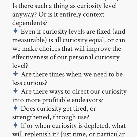
Is there such a thing as curiosity level
anyway? Or is it entirely context
dependents?
Even if curiosity levels are fixed (and
measurable) is all curiosity equal, or can
we make choices that will improve the
effectiveness of our personal curiosity
level?
Are there times when we need to be
less curious?
Are there ways to direct our curiosity
into more profitable endeavors?
Does curiosity get tired, or
strengthened, through use?
If or when curiosity is depleted, what
will replenish it? Just time, or particular