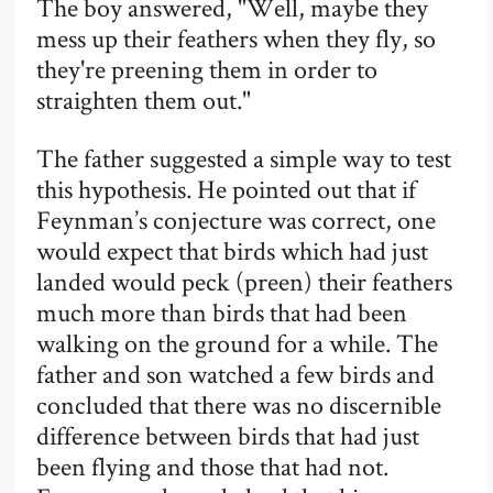
The boy answered, "Well, maybe they
mess up their feathers when they fly, so
they're preening them in order to
straighten them out."
The father suggested a simple way to test
this hypothesis. He pointed out that if
Feynman’s conjecture was correct, one
would expect that birds which had just
landed would peck (preen) their feathers
much more than birds that had been
walking on the ground for a while. The
father and son watched a few birds and
concluded that there was no discernible
difference between birds that had just
been flying and those that had not.