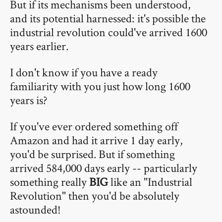
But if its mechanisms been understood,
and its potential harnessed: it's possible the
industrial revolution could've arrived 1600
years earlier.
I don't know if you have a ready
familiarity with you just how long 1600
years is?
If you've ever ordered something off
Amazon and had it arrive 1 day early,
you'd be surprised. But if something
arrived 584,000 days early -- particularly
something really
BIG
like an "Industrial
Revolution" then you'd be absolutely
astounded!