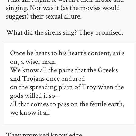
singing. Nor was it (as the movies would
suggest) their sexual allure.
What did the sirens sing? They promised:
Once he hears to his heart's content, sails
on, a wiser man.
We know all the pains that the Greeks
and Trojans once endured
on the spreading plain of Troy when the
gods willed it so—
all that comes to pass on the fertile earth,
we know it all
They promised knowledge.