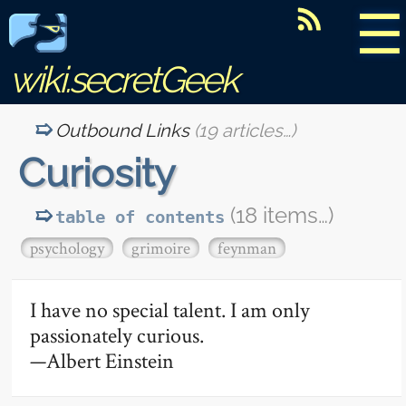
☰
wiki.secretGeek
Outbound Links
(19 articles…)
Curiosity
(18 items…)
table of contents
psychology
grimoire
feynman
I have no special talent. I am only
passionately curious.
—Albert Einstein