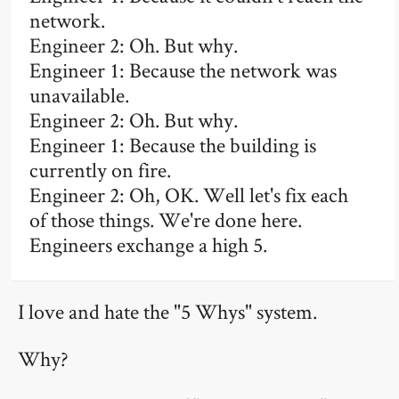
network.
Engineer 2: Oh. But why.
Engineer 1: Because the network was
unavailable.
Engineer 2: Oh. But why.
Engineer 1: Because the building is
currently on fire.
Engineer 2: Oh, OK. Well let's fix each
of those things. We're done here.
Engineers exchange a high 5.
I love and hate the "5 Whys" system.
Why?