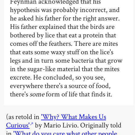
Feynman acknowledged that his
hypothesis was probably incorrect, and
he asked his father for the right answer.
His father explained that the birds are
bothered by lice that eat a protein that
comes off the feathers. There are mites
that eats some waxy stuff on the lice's
legs and in turn some bacteria that grow
in the sugar-like material that the mites
excrete. He concluded, so you see,
everywhere there's a source of food,
there's
some
form of life that finds it.
(as retold in
'Why? What Makes Us
Curious'
by Mario Livio. Originally told
in
'What do you care what other people