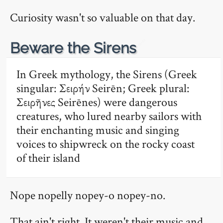
Curiosity wasn't so valuable on that day.
🔗
Beware the Sirens
In Greek mythology, the Sirens (Greek
singular: Σειρήν Seirēn; Greek plural:
Σειρῆνες Seirēnes) were dangerous
creatures, who lured nearby sailors with
their enchanting music and singing
voices to shipwreck on the rocky coast
of their island
Nope nopelly nopey-o nopey-no.
That ain't right. It weren't their music and