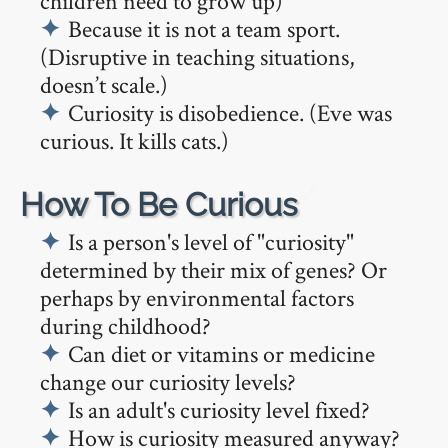
children need to grow up)
Because it is not a team sport.
(Disruptive in teaching situations,
doesn’t scale.)
Curiosity is disobedience. (Eve was
curious. It kills cats.)
🔗
How To Be Curious
Is a person's level of "curiosity"
determined by their mix of genes? Or
perhaps by environmental factors
during childhood?
Can diet or vitamins or medicine
change our curiosity levels?
Is an adult's curiosity level fixed?
How is curiosity measured anyway?