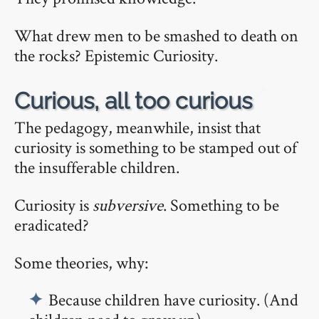
What drew men to be smashed to death on
the rocks? Epistemic Curiosity.
🔗
Curious, all too curious
The pedagogy, meanwhile, insist that
curiosity is something to be stamped out of
the insufferable children.
Curiosity is
subversive
. Something to be
eradicated?
Some theories, why:
Because children have curiosity. (And