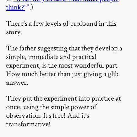
think?'
.)
There's a few levels of profound in this
story.
The father suggesting that they develop a
simple, immediate and practical
experiment, is the most wonderful part.
How much better than just giving a glib
answer.
They put the experiment into practice at
once, using the simple power of
observation. It's free! And it's
transformative!