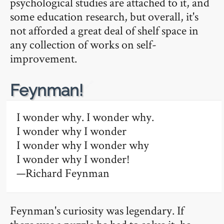
psychological studies are attached to it, and
some education research, but overall, it's
not afforded a great deal of shelf space in
any collection of works on self-
improvement.
🔗
Feynman!
I wonder why. I wonder why.
I wonder why I wonder
I wonder why I wonder why
I wonder why I wonder!
—Richard Feynman
Feynman's curiosity was legendary. If