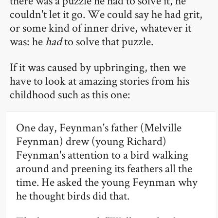
there was a puzzle he had to solve it, he
couldn't let it go. We could say he had grit,
or some kind of inner drive, whatever it
was: he
had
to solve that puzzle.
If it was caused by upbringing, then we
have to look at amazing stories from his
childhood such as this one:
One day, Feynman's father (Melville
Feynman) drew (young Richard)
Feynman's attention to a bird walking
around and preening its feathers all the
time. He asked the young Feynman why
he thought birds did that.