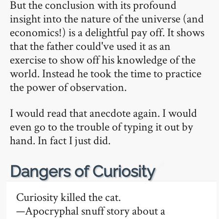
But the conclusion with its profound
insight into the nature of the universe (and
economics!) is a delightful pay off. It shows
that the father could've used it as an
exercise to show off his knowledge of the
world. Instead he took the time to practice
the power of observation.
I would read that anecdote again. I would
even go to the trouble of typing it out by
hand. In fact I just did.
🔗
Dangers of Curiosity
Curiosity killed the cat.
—Apocryphal snuff story about a