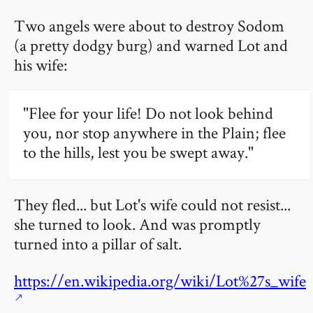
Two angels were about to destroy Sodom
(a pretty dodgy burg) and warned Lot and
his wife:
"Flee for your life! Do not look behind
you, nor stop anywhere in the Plain; flee
to the hills, lest you be swept away."
They fled... but Lot's wife could not resist...
she turned to look. And was promptly
turned into a pillar of salt.
https://en.wikipedia.org/wiki/Lot%27s_wife