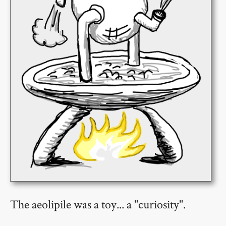
The aeolipile was a toy... a "curiosity".