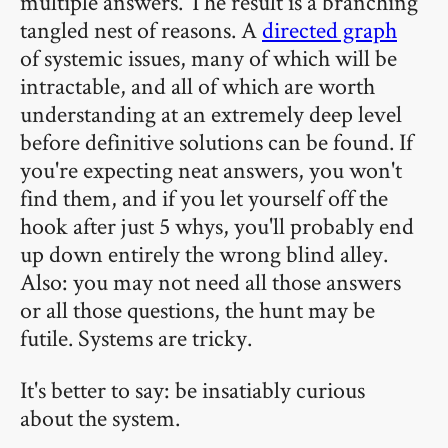
multiple answers. The result is a branching
tangled nest of reasons. A
directed graph
of systemic issues, many of which will be
intractable, and all of which are worth
understanding at an extremely deep level
before definitive solutions can be found. If
you're expecting neat answers, you won't
find them, and if you let yourself off the
hook after just 5 whys, you'll probably end
up down entirely the wrong blind alley.
Also: you may not need all those answers
or all those questions, the hunt may be
futile. Systems are tricky.
It's better to say: be insatiably curious
about the system.