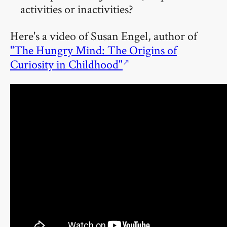
activities or inactivities?
Here's a video of Susan Engel, author of
"The Hungry Mind: The Origins of
Curiosity in Childhood"