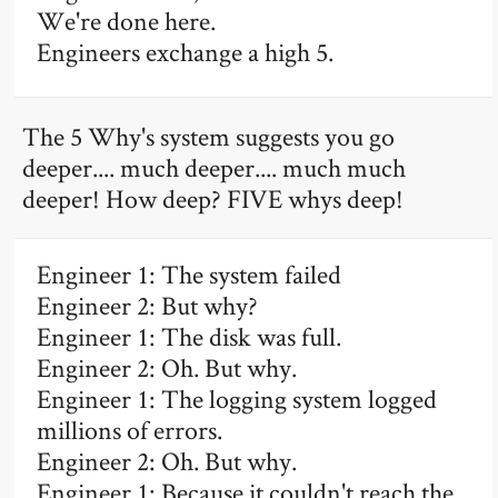
We're done here.
Engineers exchange a high 5.
The 5 Why's system suggests you go
deeper.... much deeper.... much much
deeper! How deep? FIVE whys deep!
Engineer 1: The system failed
Engineer 2: But why?
Engineer 1: The disk was full.
Engineer 2: Oh. But why.
Engineer 1: The logging system logged
millions of errors.
Engineer 2: Oh. But why.
Engineer 1: Because it couldn't reach the