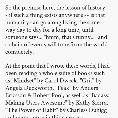
So the premise here, the lesson of history -
- if such a thing exists anywhere -- is that
humanity can go along living the same
way day to day for a long time, until
someone says... "hmm, that's funny..." and
a chain of events will transform the world
completely.
At the point that I wrote these words, I had
been reading a whole suite of books such
as "Mindset" by Carol Dweck, "Grit" by
Angela Duckworth, "Peak" by Anders
Ericsson & Robert Pool, as well as "Badass:
Making Users Awesome" by Kathy Sierra,
"The Power of Habit" by Charless Duhigg
and many more in this category.