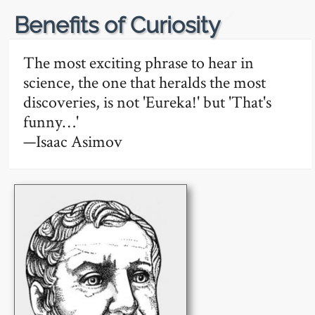
🔗
Benefits of Curiosity
The most exciting phrase to hear in
science, the one that heralds the most
discoveries, is not 'Eureka!' but 'That's
funny…'
—Isaac Asimov