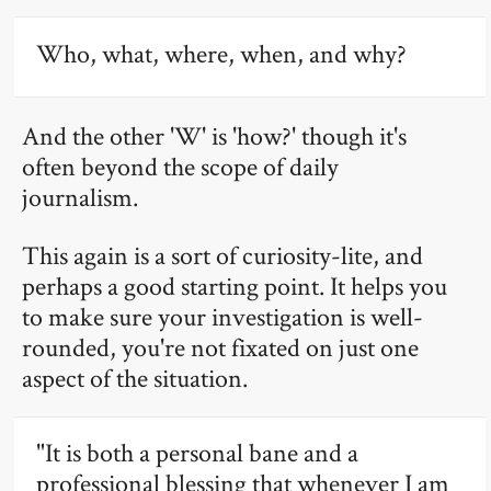
Who, what, where, when, and why?
And the other 'W' is 'how?' though it's
often beyond the scope of daily
journalism.
This again is a sort of curiosity-lite, and
perhaps a good starting point. It helps you
to make sure your investigation is well-
rounded, you're not fixated on just one
aspect of the situation.
"It is both a personal bane and a
professional blessing that whenever I am