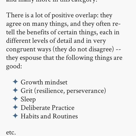
There is a lot of positive overlap: they
agree on many things, and they often re-
tell the benefits of certain things, each in
different levels of detail and in very
congruent ways (they do not disagree) --
they espouse that the following things are
good:
Growth mindset
Grit (resilience, perseverance)
Sleep
Deliberate Practice
Habits and Routines
etc.