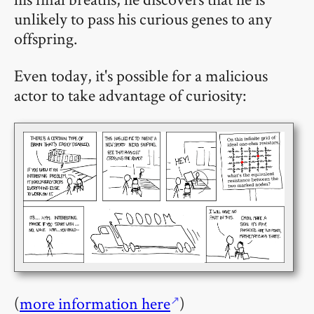
unlikely to pass his curious genes to any
offspring.
Even today, it's possible for a malicious
actor to take advantage of curiosity:
(
more information here
)