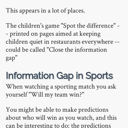
This appears in a lot of places.
The children's game "Spot the difference" -
- printed on pages aimed at keeping
children quiet in restaurants everywhere --
could be called "Close the information
gap"
🔗
Information Gap in Sports
When watching a sporting match you ask
yourself "Will my team win?"
You might be able to make predictions
about who will win as you watch, and this
can be interesting to do: the predictions