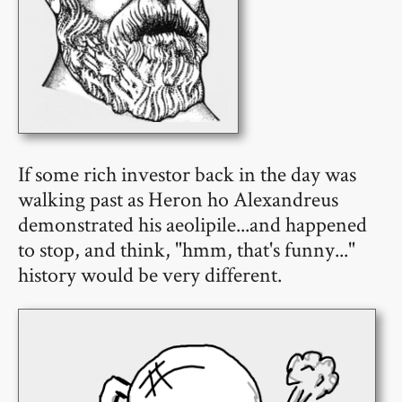
If some rich investor back in the day was
walking past as Heron ho Alexandreus
demonstrated his aeolipile...and happened
to stop, and think, "hmm, that's funny..."
history would be very different.