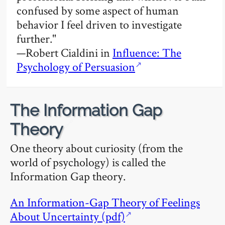
confused by some aspect of human
behavior I feel driven to investigate
further."
—Robert Cialdini in
Influence: The
Psychology of Persuasion
The Information Gap
🔗
Theory
One theory about curiosity (from the
world of psychology) is called the
Information Gap theory.
An Information-Gap Theory of Feelings
About Uncertainty (pdf)