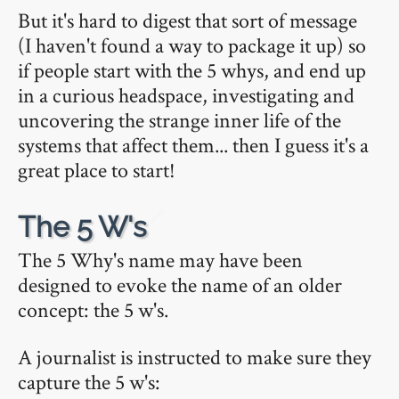
But it's hard to digest that sort of message
(I haven't found a way to package it up) so
if people start with the 5 whys, and end up
in a curious headspace, investigating and
uncovering the strange inner life of the
systems that affect them... then I guess it's a
great place to start!
🔗
The 5 W's
The 5 Why's name may have been
designed to evoke the name of an older
concept: the 5 w's.
A journalist is instructed to make sure they
capture the 5 w's: