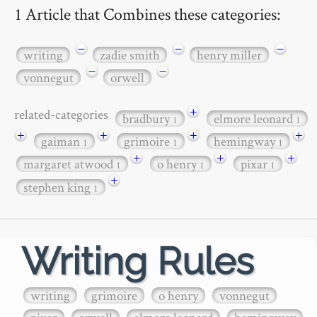
1 Article that Combines these categories:
−
−
−
writing
zadie smith
henry miller
−
−
vonnegut
orwell
+
related-categories
bradbury
elmore leonard
1
1
+
+
+
+
gaiman
grimoire
hemingway
1
1
1
+
+
+
margaret atwood
o henry
pixar
1
1
1
+
stephen king
1
Writing Rules
writing
grimoire
o henry
vonnegut