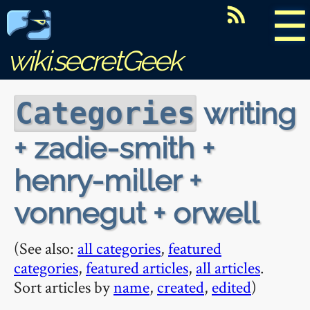
☰
wiki.secretGeek
writing
Categories
+ zadie-smith +
henry-miller +
vonnegut + orwell
(See also:
all categories
,
featured
categories
,
featured articles
,
all articles
.
Sort articles by
name
,
created
,
edited
)