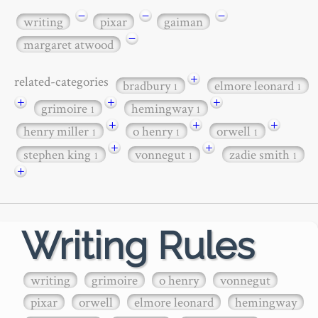
−
−
−
writing
pixar
gaiman
−
margaret atwood
+
related-categories
bradbury
elmore leonard
1
1
+
+
+
grimoire
hemingway
1
1
+
+
+
henry miller
o henry
orwell
1
1
1
+
+
stephen king
vonnegut
zadie smith
1
1
1
+
Writing Rules
writing
grimoire
o henry
vonnegut
pixar
orwell
elmore leonard
hemingway