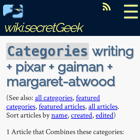
☰
wiki.secretGeek
writing
Categories
+ pixar + gaiman +
margaret-atwood
(See also:
all categories
,
featured
categories
,
featured articles
,
all articles
.
Sort articles by
name
,
created
,
edited
)
1 Article that Combines these categories: