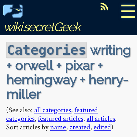
☰
wiki.secretGeek
writing
Categories
+ orwell + pixar +
hemingway + henry-
miller
(See also:
all categories
,
featured
categories
,
featured articles
,
all articles
.
Sort articles by
name
,
created
,
edited
)