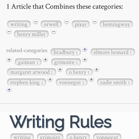
1 Article that Combines these categories:
−
−
−
writing
orwell
pixar
hemingway
−
−
henry miller
+
related-categories
bradbury
elmore leonard
1
1
+
+
+
gaiman
grimoire
1
1
+
+
margaret atwood
o henry
1
1
+
+
stephen king
vonnegut
zadie smith
1
1
1
+
Writing Rules
writing
grimoire
o henry
vonnegut