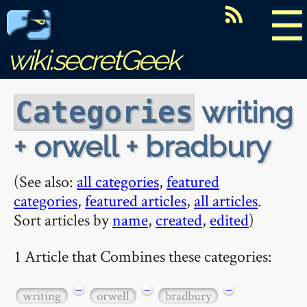
☰
wiki.secretGeek
writing
Categories
+ orwell + bradbury
(See also:
all categories
,
featured
categories
,
featured articles
,
all articles
.
Sort articles by
name
,
created
,
edited
)
1 Article that Combines these categories:
−
−
−
writing
orwell
bradbury