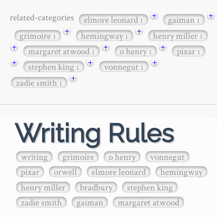
+
+
related-categories
elmore leonard
gaiman
1
1
+
+
grimoire
hemingway
henry miller
1
1
1
+
+
+
margaret atwood
o henry
pixar
1
1
1
+
+
+
stephen king
vonnegut
1
1
+
zadie smith
1
Writing Rules
writing
grimoire
o henry
vonnegut
pixar
orwell
elmore leonard
hemingway
henry miller
bradbury
stephen king
zadie smith
gaiman
margaret atwood