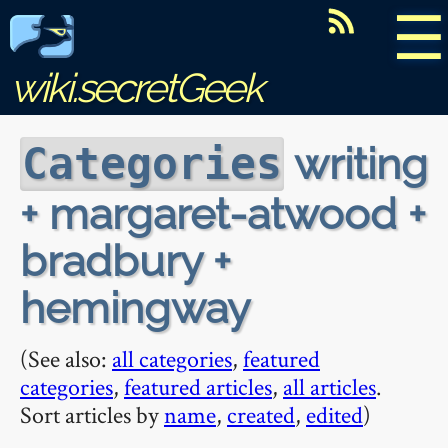
☰
wiki.secretGeek
writing
Categories
+ margaret-atwood +
bradbury +
hemingway
(See also:
all categories
,
featured
categories
,
featured articles
,
all articles
.
Sort articles by
name
,
created
,
edited
)