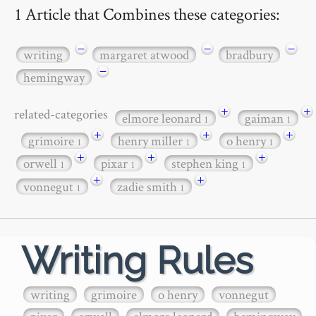
1 Article that Combines these categories:
−
−
−
writing
margaret atwood
bradbury
−
hemingway
+
+
related-categories
elmore leonard
gaiman
1
1
+
+
+
grimoire
henry miller
o henry
1
1
1
+
+
+
orwell
pixar
stephen king
1
1
1
+
+
vonnegut
zadie smith
1
1
Writing Rules
writing
grimoire
o henry
vonnegut