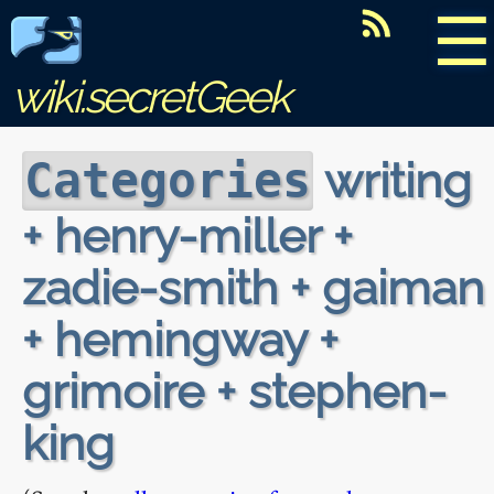
☰
wiki.secretGeek
writing
Categories
+ henry-miller +
zadie-smith + gaiman
+ hemingway +
grimoire + stephen-
king