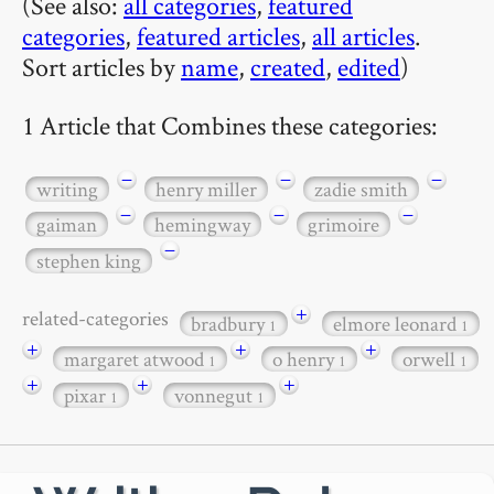
(See also:
all categories
,
featured
categories
,
featured articles
,
all articles
.
Sort articles by
name
,
created
,
edited
)
1 Article that Combines these categories:
−
−
−
writing
henry miller
zadie smith
−
−
−
gaiman
hemingway
grimoire
−
stephen king
+
related-categories
bradbury
elmore leonard
1
1
+
+
+
margaret atwood
o henry
orwell
1
1
1
+
+
+
pixar
vonnegut
1
1