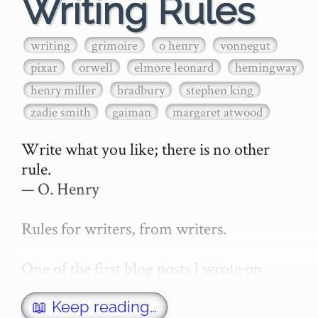
Writing Rules
writing
grimoire
o henry
vonnegut
pixar
orwell
elmore leonard
hemingway
henry miller
bradbury
stephen king
zadie smith
gaiman
margaret atwood
Write what you like; there is no other 
rule.

— O. Henry

Rules for writers, from writers.

One of the first blog posts I wrote on 
secretGeek was "How to write a novel". 
This was an entirely tongue in cheek 
📖 Keep reading…