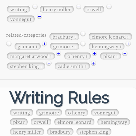
−
−
−
writing
henry miller
orwell
−
vonnegut
+
related-categories
bradbury
elmore leonard
1
1
+
+
+
+
gaiman
grimoire
hemingway
1
1
1
+
+
+
margaret atwood
o henry
pixar
1
1
1
+
+
stephen king
zadie smith
1
1
Writing Rules
writing
grimoire
o henry
vonnegut
pixar
orwell
elmore leonard
hemingway
henry miller
bradbury
stephen king