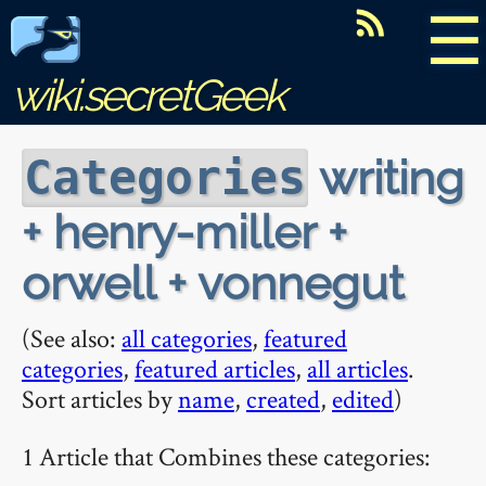
☰
wiki.secretGeek
writing
Categories
+ henry-miller +
orwell + vonnegut
(See also:
all categories
,
featured
categories
,
featured articles
,
all articles
.
Sort articles by
name
,
created
,
edited
)
1 Article that Combines these categories: