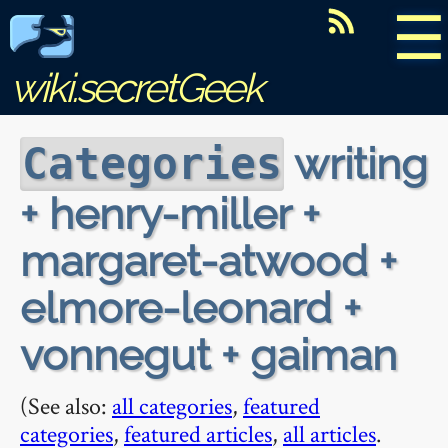
☰
wiki.secretGeek
writing
Categories
+ henry-miller +
margaret-atwood +
elmore-leonard +
vonnegut + gaiman
(See also:
all categories
,
featured
categories
,
featured articles
,
all articles
.