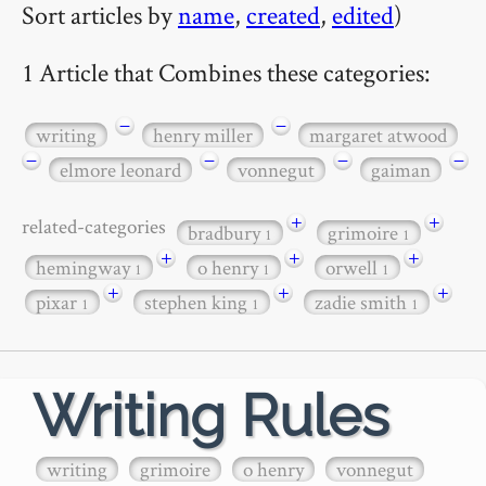
Sort articles by
name
,
created
,
edited
)
1 Article that Combines these categories:
−
−
writing
henry miller
margaret atwood
−
−
−
−
elmore leonard
vonnegut
gaiman
+
+
related-categories
bradbury
grimoire
1
1
+
+
+
hemingway
o henry
orwell
1
1
1
+
+
+
pixar
stephen king
zadie smith
1
1
1
Writing Rules
writing
grimoire
o henry
vonnegut