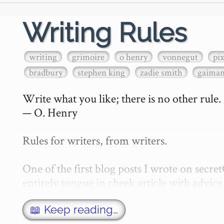
Writing Rules
writing
grimoire
o henry
vonnegut
pi
bradbury
stephen king
zadie smith
gaima
Write what you like; there is no other rule.

— O. Henry

Rules for writers, from writers.

One of the first blog posts I wrote on secr
entirely tongue in cheek article with advice 
w…
📖 Keep reading…