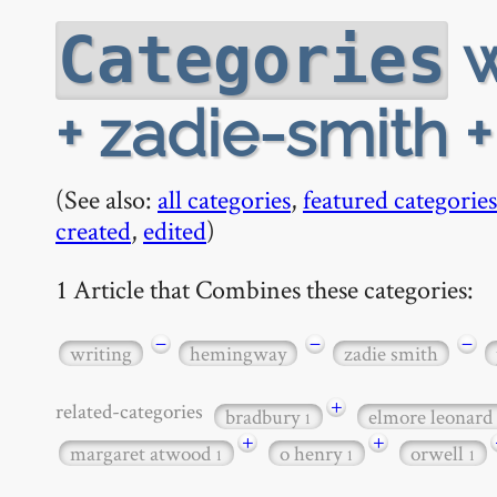
w
Categories
+ zadie-smith +
(See also:
all categories
,
featured categories
created
,
edited
)
1 Article that Combines these categories:
−
−
−
writing
hemingway
zadie smith
+
related-categories
bradbury
elmore leonard
1
+
+
margaret atwood
o henry
orwell
1
1
1