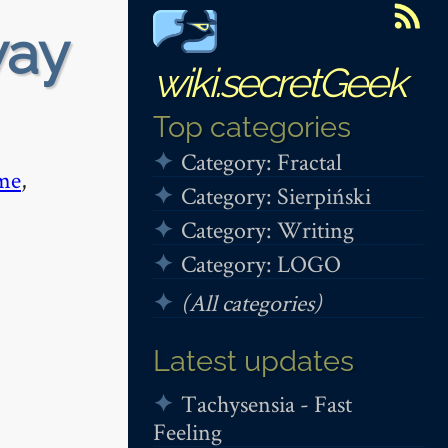
way
wiki.secretGeek
Top categories
Category: Fractal
me
,
Category: Sierpiński
Category: Writing
Category: LOGO
(All categories)
Latest updates
Tachysensia - Fast
Feeling