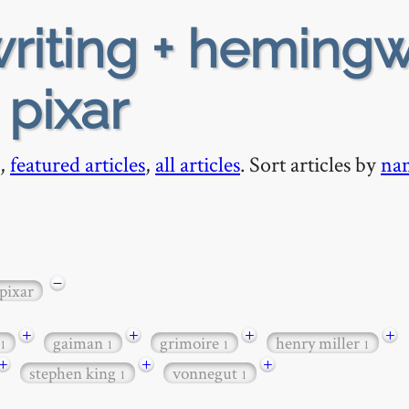
riting + heming
 pixar
,
featured articles
,
all articles
. Sort articles by
na
−
pixar
+
+
+
+
gaiman
grimoire
henry miller
1
1
1
1
+
+
+
stephen king
vonnegut
1
1