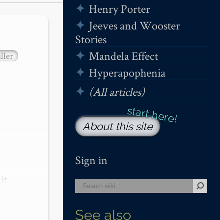
Henry Porter
Jeeves and Wooster
Stories
Mandela Effect
ller
Hyperapophenia
(All articles)
About this site
Sign in
t 
See also