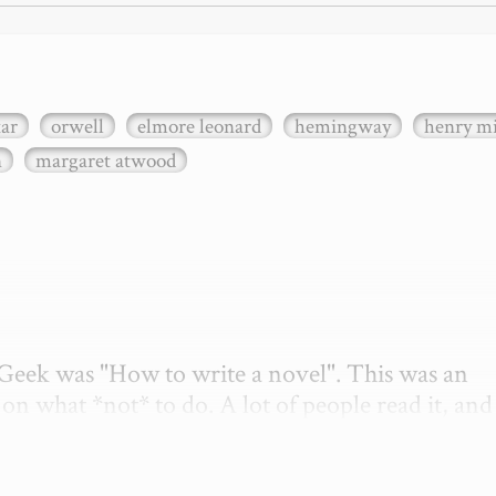
xar
orwell
elmore leonard
hemingway
henry mi
n
margaret atwood
etGeek was "How to write a novel". This was an 
on what *not* to do. A lot of people read it, and i