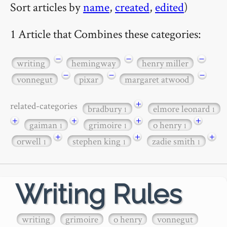
Sort articles by
name
,
created
,
edited
)
1 Article that Combines these categories:
−
−
−
writing
hemingway
henry miller
−
−
−
vonnegut
pixar
margaret atwood
+
related-categories
bradbury
elmore leonard
1
1
+
+
+
+
gaiman
grimoire
o henry
1
1
1
+
+
+
orwell
stephen king
zadie smith
1
1
1
Writing Rules
writing
grimoire
o henry
vonnegut