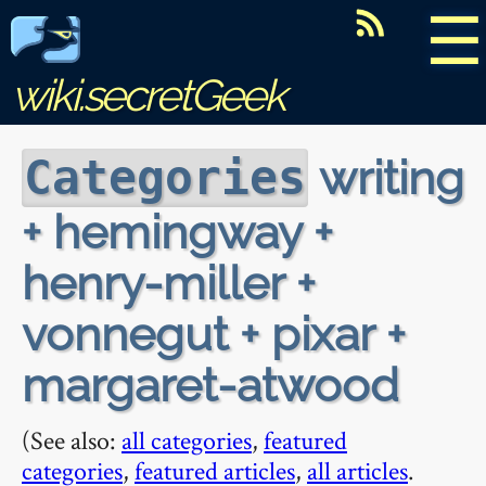
☰
wiki.secretGeek
writing
Categories
+ hemingway +
henry-miller +
vonnegut + pixar +
margaret-atwood
(See also:
all categories
,
featured
categories
,
featured articles
,
all articles
.