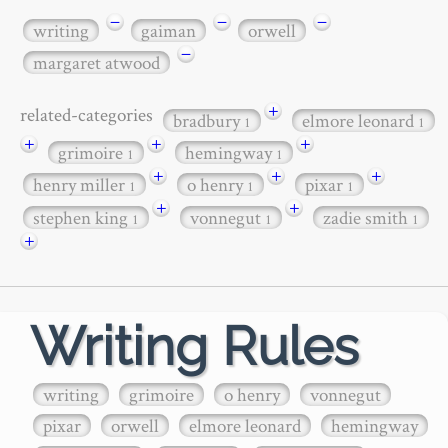
−
−
−
writing
gaiman
orwell
−
margaret atwood
+
related-categories
bradbury
elmore leonard
1
1
+
+
+
grimoire
hemingway
1
1
+
+
+
henry miller
o henry
pixar
1
1
1
+
+
stephen king
vonnegut
zadie smith
1
1
1
+
Writing Rules
writing
grimoire
o henry
vonnegut
pixar
orwell
elmore leonard
hemingway