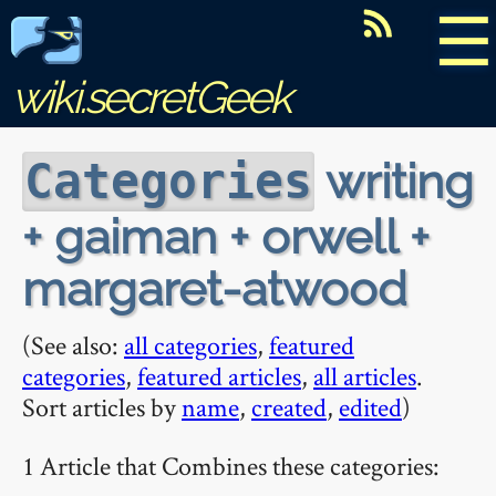
☰
wiki.secretGeek
writing
Categories
+ gaiman + orwell +
margaret-atwood
(See also:
all categories
,
featured
categories
,
featured articles
,
all articles
.
Sort articles by
name
,
created
,
edited
)
1 Article that Combines these categories: