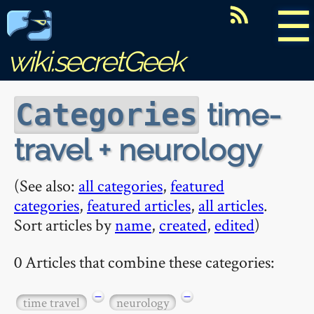
☰
wiki.secretGeek
time-
Categories
travel + neurology
(See also:
all categories
,
featured
categories
,
featured articles
,
all articles
.
Sort articles by
name
,
created
,
edited
)
0 Articles that combine these categories:
−
−
time travel
neurology