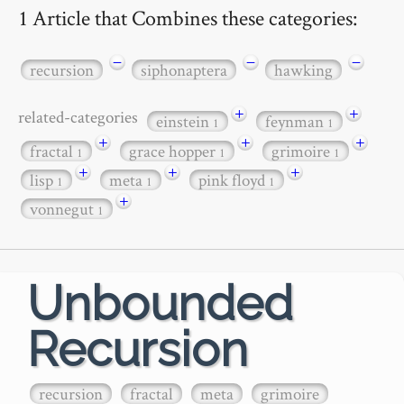
1 Article that Combines these categories:
−
−
−
recursion
siphonaptera
hawking
+
+
related-categories
einstein
feynman
1
1
+
+
+
fractal
grace hopper
grimoire
1
1
1
+
+
+
lisp
meta
pink floyd
1
1
1
+
vonnegut
1
Unbounded
Recursion
recursion
fractal
meta
grimoire