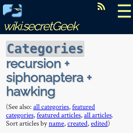
☰
wiki.secretGeek
Categories
recursion +
siphonaptera +
hawking
(See also:
all categories
,
featured
categories
,
featured articles
,
all articles
.
Sort articles by
name
,
created
,
edited
)