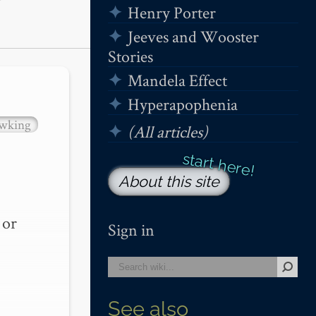
Henry Porter
Jeeves and Wooster
Stories
Mandela Effect
Hyperapophenia
wking
(All articles)
About this site
or 
Sign in
See also