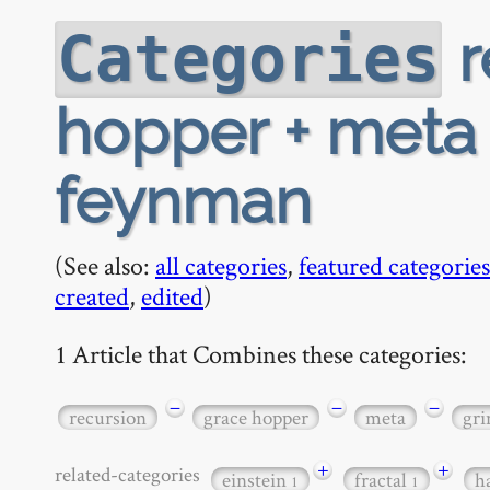
r
Categories
hopper + meta 
feynman
(See also:
all categories
,
featured categories
created
,
edited
)
1 Article that Combines these categories:
−
−
−
recursion
grace hopper
meta
gri
+
+
related-categories
einstein
fractal
h
1
1