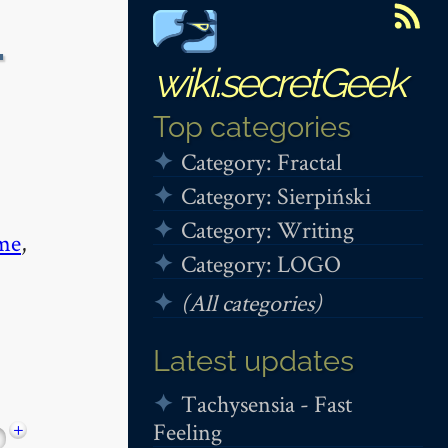
-
wiki.secretGeek
Top categories
Category: Fractal
Category: Sierpiński
Category: Writing
me
,
Category: LOGO
(All categories)
Latest updates
Tachysensia - Fast
Feeling
+