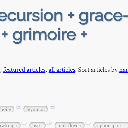
ecursion + grace
+ grimoire +
,
featured articles
,
all articles
. Sort articles by
na
−
−
moire
feynman
+
+
+
awking
lisp
pink floyd
siphonaptera
1
1
1
1