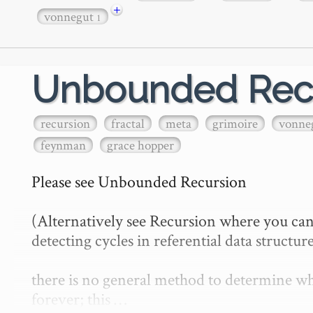
+
vonnegut
1
Unbounded Rec
recursion
fractal
meta
grimoire
vonne
feynman
grace hopper
Please see Unbounded Recursion

(Alternatively see Recursion where you can
detecting cycles in referential data structure
there is no general method to determine whe
forever; this …