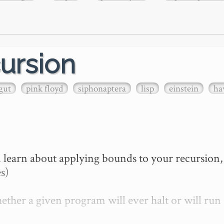
ursion
gut
pink floyd
siphonaptera
lisp
einstein
ha
 learn about applying bounds to your recursion, 
s)

ther a given program will ever halt or will run 