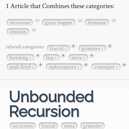
1 Article that Combines these categories:
−
−
−
recursion
grace hopper
feynman
−
einstein
+
+
related-categories
fractal
grimoire
1
1
+
+
+
hawking
lisp
meta
1
1
1
+
+
+
pink floyd
siphonaptera
vonnegut
1
1
1
Unbounded
Recursion
recursion
fractal
meta
grimoire