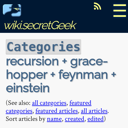
☰
wiki.secretGeek
Categories
recursion + grace-
hopper + feynman +
einstein
(See also:
all categories
,
featured
categories
,
featured articles
,
all articles
.
Sort articles by
name
,
created
,
edited
)