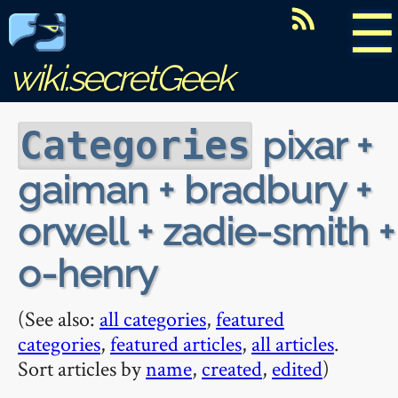
☰
wiki.secretGeek
pixar +
Categories
gaiman + bradbury +
orwell + zadie-smith +
o-henry
(See also:
all categories
,
featured
categories
,
featured articles
,
all articles
.
Sort articles by
name
,
created
,
edited
)