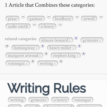
1 Article that Combines these categories:
−
−
−
−
pixar
gaiman
bradbury
orwell
−
−
zadie smith
o henry
+
related-categories
elmore leonard
grimoire
1
1
+
+
+
hemingway
henry miller
1
1
+
+
margaret atwood
stephen king
1
1
+
+
vonnegut
writing
1
1
Writing Rules
writing
grimoire
o henry
vonnegut