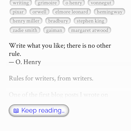
writing
grimoire
o henry
vonnegut
pixar
orwell
elmore leonard
hemingway
henry miller
bradbury
stephen king
zadie smith
gaiman
margaret atwood
Write what you like; there is no other 
rule.

— O. Henry

Rules for writers, from writers.

One of the first blog posts I wrote on 
secretGeek was "How to write a novel". 
This was an entirely tongue in cheek 
📖 Keep reading…
article with advice on what *not* to do. A 
lot of people read it, and it w…