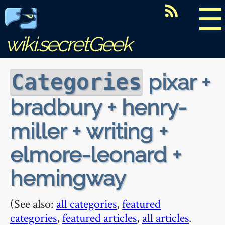
☰
wiki.secretGeek
pixar +
Categories
bradbury + henry-
miller + writing +
elmore-leonard +
hemingway
(See also:
all categories
,
featured
categories
,
featured articles
,
all articles
.