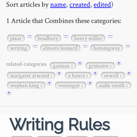
Sort articles by
name
,
created
,
edited
)
1 Article that Combines these categories:
−
−
−
pixar
bradbury
henry miller
−
−
−
writing
elmore leonard
hemingway
+
+
related-categories
gaiman
grimoire
1
1
+
+
+
margaret atwood
o henry
orwell
1
1
1
+
+
stephen king
vonnegut
zadie smith
1
1
1
+
Writing Rules