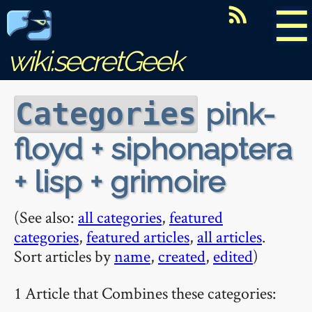
☰
wiki.secretGeek
pink-
Categories
floyd + siphonaptera
+ lisp + grimoire
(See also:
all categories
,
featured
categories
,
featured articles
,
all articles
.
Sort articles by
name
,
created
,
edited
)
1 Article that Combines these categories: