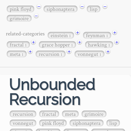
−
−
−
pink floyd
siphonaptera
lisp
−
grimoire
+
+
related-categories
einstein
feynman
1
1
+
+
+
fractal
grace hopper
hawking
1
1
1
+
+
+
meta
recursion
vonnegut
1
1
1
Unbounded
Recursion
recursion
fractal
meta
grimoire
vonnegut
pink floyd
siphonaptera
lisp