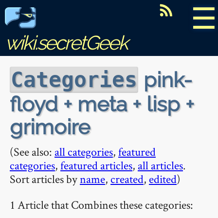
☰
wiki.secretGeek
pink-
Categories
floyd + meta + lisp +
grimoire
(See also:
all categories
,
featured
categories
,
featured articles
,
all articles
.
Sort articles by
name
,
created
,
edited
)
1 Article that Combines these categories: