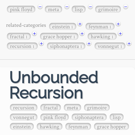
−
−
−
−
pink floyd
meta
lisp
grimoire
+
+
related-categories
einstein
feynman
1
1
+
+
+
fractal
grace hopper
hawking
1
1
1
+
+
+
recursion
siphonaptera
vonnegut
1
1
1
Unbounded
Recursion
recursion
fractal
meta
grimoire
vonnegut
pink floyd
siphonaptera
lisp
einstein
hawking
feynman
grace hopper