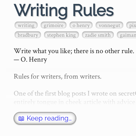
Writing Rules
writing
grimoire
o henry
vonnegut
pi
bradbury
stephen king
zadie smith
gaima
Write what you like; there is no other rule.

— O. Henry

Rules for writers, from writers.

One of the first blog posts I wrote on secr
entirely tongue in cheek article with advice 
w…
📖 Keep reading…