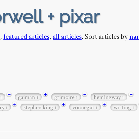
rwell + pixar
,
featured articles
,
all articles
. Sort articles by
na
+
+
+
+
gaiman
grimoire
hemingway
1
1
1
1
+
+
+
nry
stephen king
vonnegut
writing
1
1
1
1