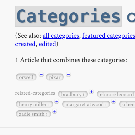
o
Categories
(See also:
all categories
,
featured categories
created
,
edited
)
1 Article that combines these categories:
−
−
orwell
pixar
+
related-categories
bradbury
elmore leonard
1
+
+
henry miller
margaret atwood
o he
1
1
+
zadie smith
1