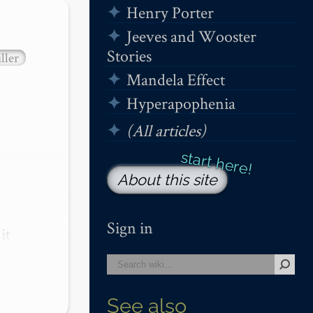
Henry Porter
Jeeves and Wooster
Stories
ller
Mandela Effect
Hyperapophenia
(All articles)
About this site
Sign in
t 
See also