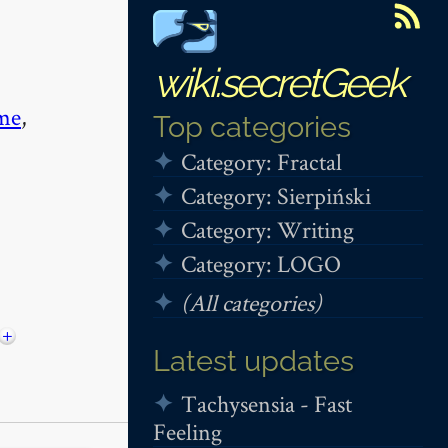
wiki.secretGeek
me
,
Top categories
Category: Fractal
Category: Sierpiński
Category: Writing
Category: LOGO
(All categories)
+
Latest updates
Tachysensia - Fast
Feeling