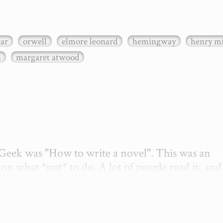
xar
orwell
elmore leonard
hemingway
henry mi
n
margaret atwood
etGeek was "How to write a novel". This was an 
on what *not* to do. A lot of people read it, and i