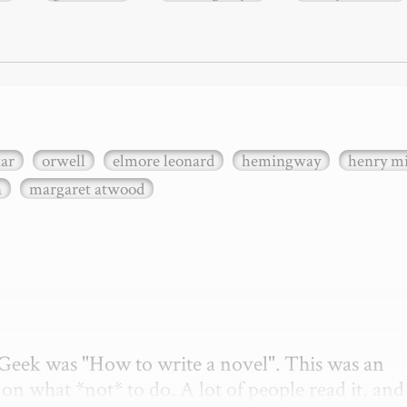
xar
orwell
elmore leonard
hemingway
henry mi
n
margaret atwood
etGeek was "How to write a novel". This was an 
on what *not* to do. A lot of people read it, and i