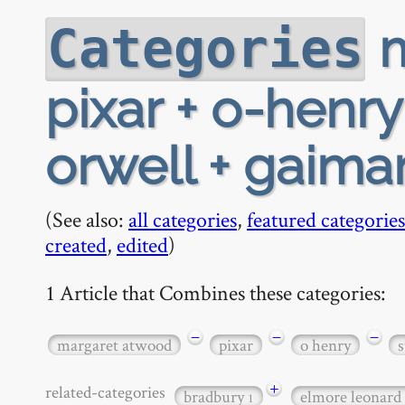
m
Categories
pixar + o-henry
orwell + gaima
(See also:
all categories
,
featured categories
created
,
edited
)
1 Article that Combines these categories:
−
−
−
margaret atwood
pixar
o henry
s
+
related-categories
bradbury
elmore leonard
1