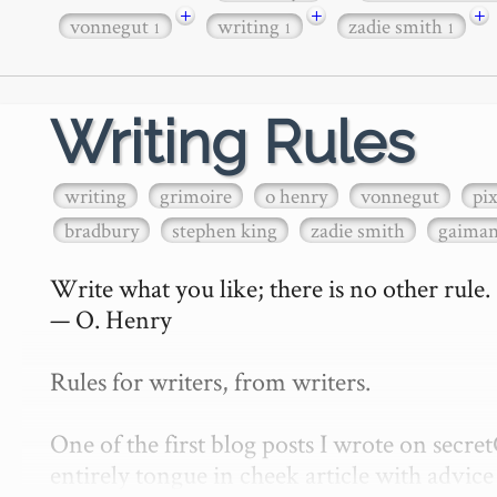
+
+
+
vonnegut
writing
zadie smith
1
1
1
Writing Rules
writing
grimoire
o henry
vonnegut
pi
bradbury
stephen king
zadie smith
gaima
Write what you like; there is no other rule.

— O. Henry

Rules for writers, from writers.

One of the first blog posts I wrote on secr
entirely tongue in cheek article with advice 