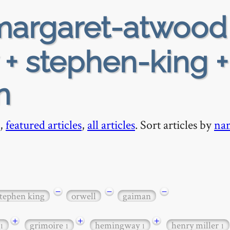
argaret-atwood
 + stephen-king +
n
,
featured articles
,
all articles
. Sort articles by
na
−
−
−
tephen king
orwell
gaiman
+
+
+
grimoire
hemingway
henry miller
1
1
1
1