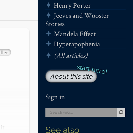
Henry Porter
Jeeves and Wooster
Stories
Mandela Effect
Hyperapophenia
ller
(All articles)
About this site
Sign in
t 
See also