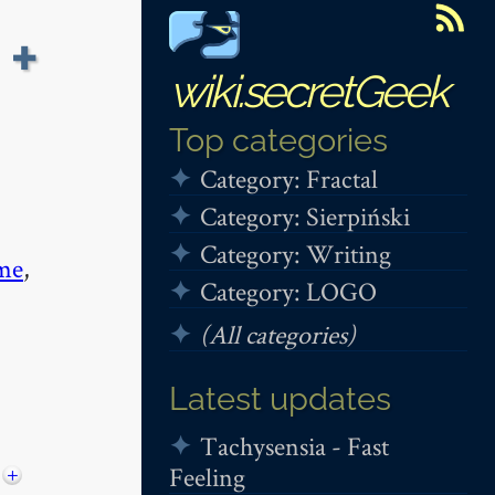
 +
wiki.secretGeek
Top categories
Category: Fractal
Category: Sierpiński
Category: Writing
me
,
Category: LOGO
(All categories)
Latest updates
Tachysensia - Fast
Feeling
+