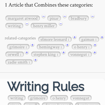
1 Article that Combines these categories:
−
−
−
margaret atwood
pixar
bradbury
−
−
writing
henry miller
+
+
related-categories
elmore leonard
gaiman
1
1
+
+
+
grimoire
hemingway
o henry
1
1
1
+
+
+
orwell
stephen king
vonnegut
1
1
1
+
zadie smith
1
Writing Rules
writing
grimoire
o henry
vonnegut