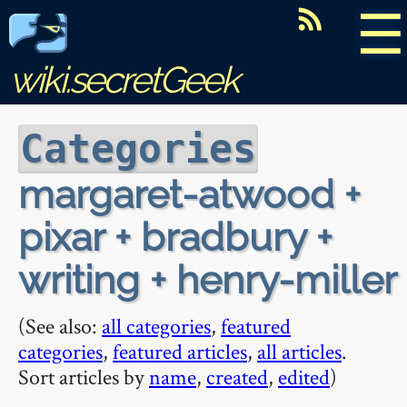
☰
wiki.secretGeek
Categories
margaret-atwood +
pixar + bradbury +
writing + henry-miller
(See also:
all categories
,
featured
categories
,
featured articles
,
all articles
.
Sort articles by
name
,
created
,
edited
)