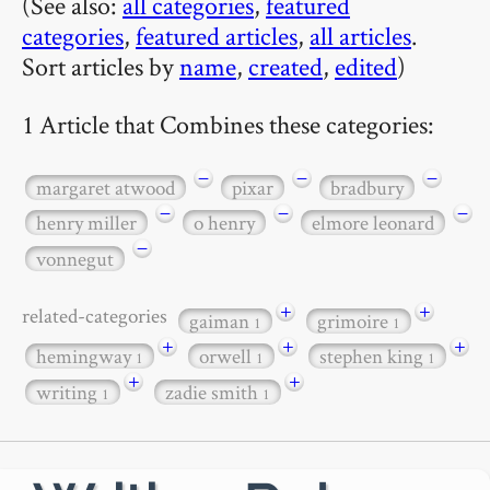
(See also:
all categories
,
featured
categories
,
featured articles
,
all articles
.
Sort articles by
name
,
created
,
edited
)
1 Article that Combines these categories:
−
−
−
margaret atwood
pixar
bradbury
−
−
−
henry miller
o henry
elmore leonard
−
vonnegut
+
+
related-categories
gaiman
grimoire
1
1
+
+
+
hemingway
orwell
stephen king
1
1
1
+
+
writing
zadie smith
1
1