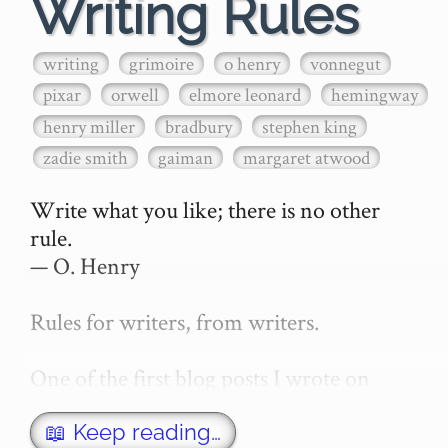
Writing Rules
writing
grimoire
o henry
vonnegut
pixar
orwell
elmore leonard
hemingway
henry miller
bradbury
stephen king
zadie smith
gaiman
margaret atwood
Write what you like; there is no other 
rule.

— O. Henry

Rules for writers, from writers.

One of the first blog posts I wrote on 
secretGeek was "How to write a novel". 
This was an entirely tongue in cheek 
📖 Keep reading…