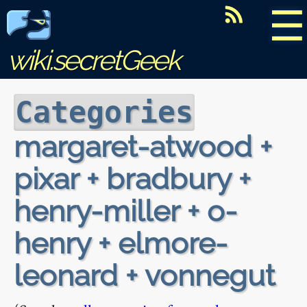
☰
wiki.secretGeek
Categories
margaret-atwood +
pixar + bradbury +
henry-miller + o-
henry + elmore-
leonard + vonnegut