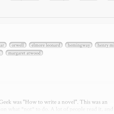
xar
orwell
elmore leonard
hemingway
henry mi
n
margaret atwood
etGeek was "How to write a novel". This was an 
on what *not* to do. A lot of people read it, and i