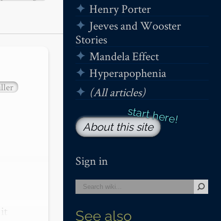
Henry Porter
Jeeves and Wooster
Stories
Mandela Effect
Hyperapophenia
ller
(All articles)
About this site
Sign in
t 
See also