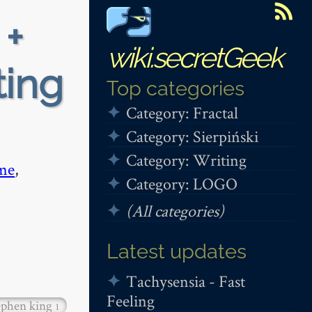
 +
wiki.secretGeek
ting
Top categories
Category: Fractal
Category: Sierpiński
Category: Writing
me
,
Category: LOGO
(All categories)
Latest updates
Tachysensia - Fast
Feeling
ephen king
1