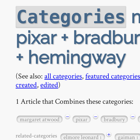
m
Categories
pixar + bradbur
+ hemingway
(See also:
all categories
,
featured categories
created
,
edited
)
1 Article that Combines these categories:
−
−
−
margaret atwood
pixar
bradbury
+
related-categories
elmore leonard
gaiman
1
1