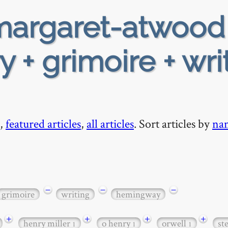
argaret-atwood
y + grimoire + wri
,
featured articles
,
all articles
. Sort articles by
na
−
−
−
grimoire
writing
hemingway
+
+
+
+
henry miller
o henry
orwell
st
1
1
1