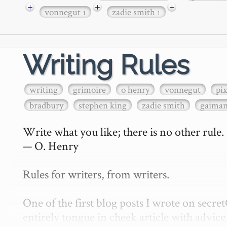
+
+
+
vonnegut
zadie smith
1
1
Writing Rules
writing
grimoire
o henry
vonnegut
pi
bradbury
stephen king
zadie smith
gaima
Write what you like; there is no other rule.

— O. Henry

Rules for writers, from writers.

One of the first blog posts I wrote on secr
entirely tongue in cheek article with advice 