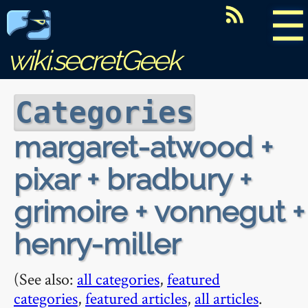
☰
wiki.secretGeek
Categories
margaret-atwood +
pixar + bradbury +
grimoire + vonnegut +
henry-miller
(See also:
all categories
,
featured
categories
,
featured articles
,
all articles
.