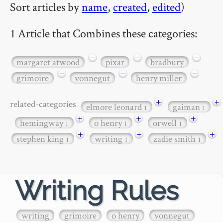
Sort articles by
name
,
created
,
edited
)
1 Article that Combines these categories:
−
−
−
margaret atwood
pixar
bradbury
−
−
−
grimoire
vonnegut
henry miller
+
+
related-categories
elmore leonard
gaiman
1
1
+
+
+
hemingway
o henry
orwell
1
1
1
+
+
+
stephen king
writing
zadie smith
1
1
1
Writing Rules
writing
grimoire
o henry
vonnegut