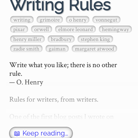
Writing Rules
writing
grimoire
o henry
vonnegut
pixar
orwell
elmore leonard
hemingway
henry miller
bradbury
stephen king
zadie smith
gaiman
margaret atwood
Write what you like; there is no other 
rule.

— O. Henry

Rules for writers, from writers.

One of the first blog posts I wrote on 
secretGeek was "How to write a novel". 
This was an entirely tongue in cheek 
📖 Keep reading…