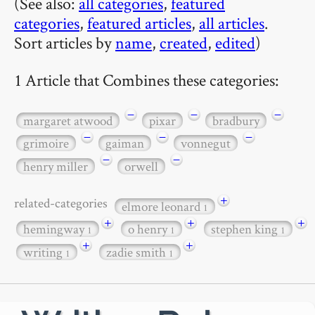
(See also:
all categories
,
featured
categories
,
featured articles
,
all articles
.
Sort articles by
name
,
created
,
edited
)
1 Article that Combines these categories:
−
−
−
margaret atwood
pixar
bradbury
−
−
−
grimoire
gaiman
vonnegut
−
−
henry miller
orwell
+
related-categories
elmore leonard
1
+
+
+
hemingway
o henry
stephen king
1
1
1
+
+
writing
zadie smith
1
1