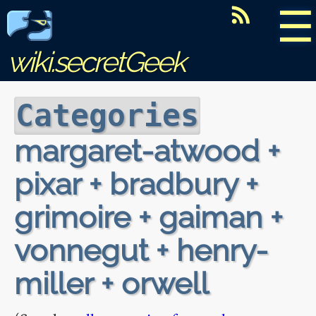
☰
wiki.secretGeek
Categories
margaret-atwood +
pixar + bradbury +
grimoire + gaiman +
vonnegut + henry-
miller + orwell