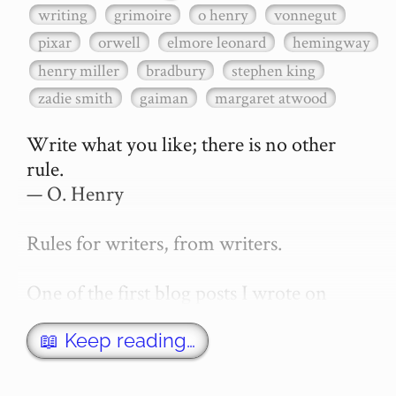
writing
grimoire
o henry
vonnegut
pixar
orwell
elmore leonard
hemingway
henry miller
bradbury
stephen king
zadie smith
gaiman
margaret atwood
Write what you like; there is no other 
rule.

— O. Henry

Rules for writers, from writers.

One of the first blog posts I wrote on 
secretGeek was "How to write a novel". 
This was an entirely tongue in cheek 
📖 Keep reading…
article with advice on what *not* to do. A 
lot of people read it, and it w…