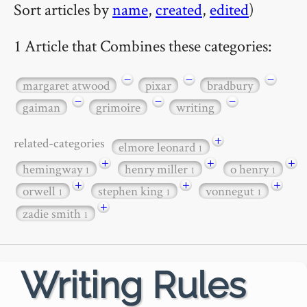
Sort articles by
name
,
created
,
edited
)
1 Article that Combines these categories:
−
−
−
margaret atwood
pixar
bradbury
−
−
−
gaiman
grimoire
writing
+
related-categories
elmore leonard
1
+
+
+
hemingway
henry miller
o henry
1
1
1
+
+
+
orwell
stephen king
vonnegut
1
1
1
+
zadie smith
1
Writing Rules