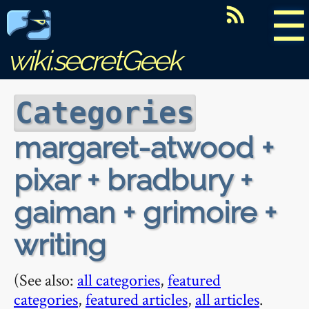
☰
wiki.secretGeek
Categories
margaret-atwood +
pixar + bradbury +
gaiman + grimoire +
writing
(See also:
all categories
,
featured
categories
,
featured articles
,
all articles
.