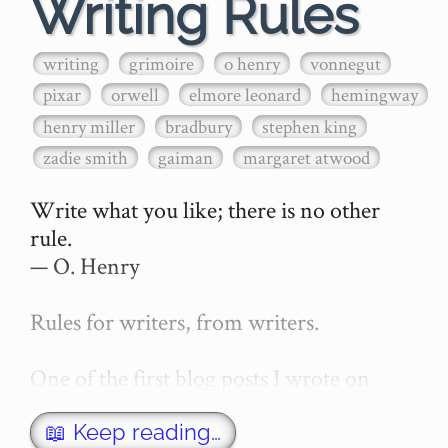
Writing Rules
writing
grimoire
o henry
vonnegut
pixar
orwell
elmore leonard
hemingway
henry miller
bradbury
stephen king
zadie smith
gaiman
margaret atwood
Write what you like; there is no other 
rule.

— O. Henry

Rules for writers, from writers.

One of the first blog posts I wrote on 
secretGeek was "How to write a novel". 
This was an entirely tongue in cheek 
📖 Keep reading…