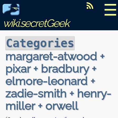
☰
wiki.secretGeek
Categories
margaret-atwood +
pixar + bradbury +
elmore-leonard +
zadie-smith + henry-
miller + orwell