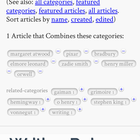
(See also:
all categories
,
featured
categories
,
featured articles
,
all articles
.
Sort articles by
name
,
created
,
edited
)
1 Article that Combines these categories:
−
−
−
margaret atwood
pixar
bradbury
−
−
elmore leonard
zadie smith
henry miller
−
−
orwell
+
+
related-categories
gaiman
grimoire
1
1
+
+
+
hemingway
o henry
stephen king
1
1
1
+
+
vonnegut
writing
1
1