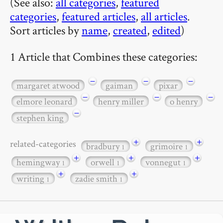
(See also:
all categories
,
featured
categories
,
featured articles
,
all articles
.
Sort articles by
name
,
created
,
edited
)
1 Article that Combines these categories:
−
−
−
margaret atwood
gaiman
pixar
−
−
−
elmore leonard
henry miller
o henry
−
stephen king
+
+
related-categories
bradbury
grimoire
1
1
+
+
+
hemingway
orwell
vonnegut
1
1
1
+
+
writing
zadie smith
1
1