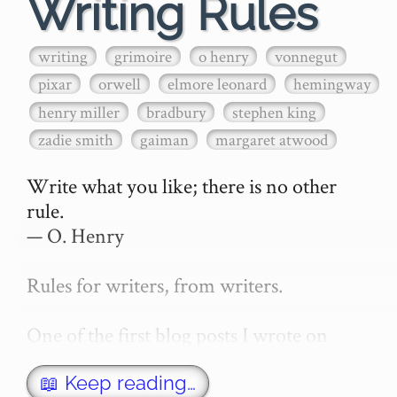
Writing Rules
writing
grimoire
o henry
vonnegut
pixar
orwell
elmore leonard
hemingway
henry miller
bradbury
stephen king
zadie smith
gaiman
margaret atwood
Write what you like; there is no other 
rule.

— O. Henry

Rules for writers, from writers.

One of the first blog posts I wrote on 
secretGeek was "How to write a novel". 
This was an entirely tongue in cheek 
📖 Keep reading…