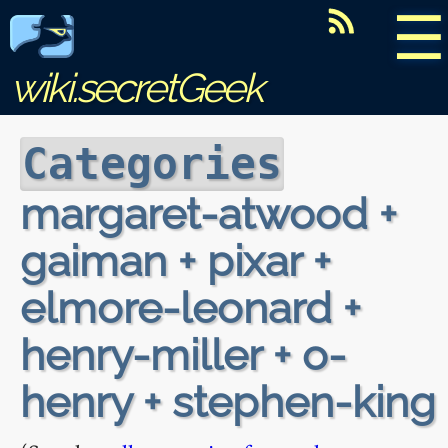
☰
wiki.secretGeek
Categories
margaret-atwood +
gaiman + pixar +
elmore-leonard +
henry-miller + o-
henry + stephen-king