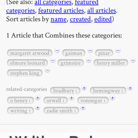
(See also:
all categories
,
featured
categories
,
featured articles
,
all articles
.
Sort articles by
name
,
created
,
edited
)
1 Article that Combines these categories:
−
−
−
margaret atwood
gaiman
pixar
−
−
−
elmore leonard
grimoire
henry miller
−
stephen king
+
+
related-categories
bradbury
hemingway
1
1
+
+
+
o henry
orwell
vonnegut
1
1
1
+
+
writing
zadie smith
1
1