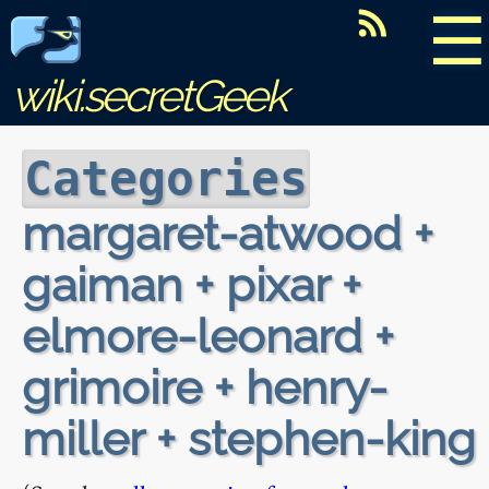
☰
wiki.secretGeek
Categories
margaret-atwood +
gaiman + pixar +
elmore-leonard +
grimoire + henry-
miller + stephen-king