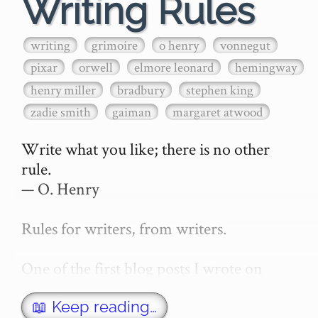
Writing Rules
writing
grimoire
o henry
vonnegut
pixar
orwell
elmore leonard
hemingway
henry miller
bradbury
stephen king
zadie smith
gaiman
margaret atwood
Write what you like; there is no other 
rule.

— O. Henry

Rules for writers, from writers.

One of the first blog posts I wrote on 
secretGeek was "How to write a novel". 
This was an entirely tongue in cheek 
📖 Keep reading…