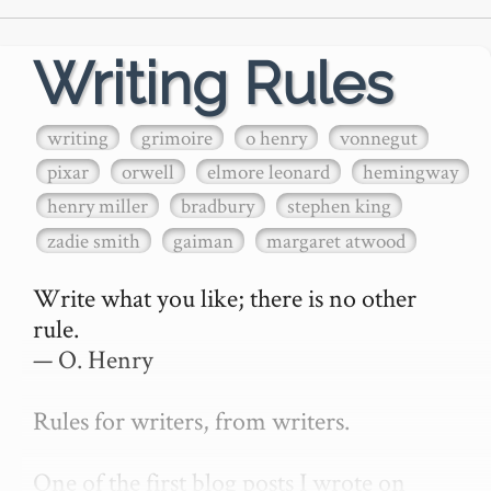
Writing Rules
writing
grimoire
o henry
vonnegut
pixar
orwell
elmore leonard
hemingway
henry miller
bradbury
stephen king
zadie smith
gaiman
margaret atwood
Write what you like; there is no other 
rule.

— O. Henry

Rules for writers, from writers.

One of the first blog posts I wrote on 