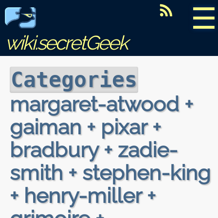
☰
wiki.secretGeek
Categories
margaret-atwood +
gaiman + pixar +
bradbury + zadie-
smith + stephen-king
+ henry-miller +