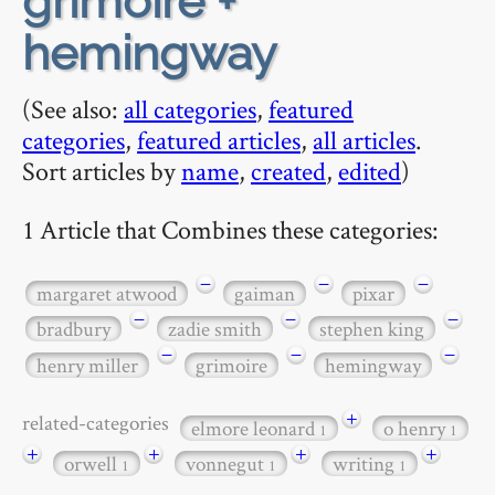
grimoire +
hemingway
(See also:
all categories
,
featured
categories
,
featured articles
,
all articles
.
Sort articles by
name
,
created
,
edited
)
1 Article that Combines these categories:
−
−
−
margaret atwood
gaiman
pixar
−
−
−
bradbury
zadie smith
stephen king
−
−
−
henry miller
grimoire
hemingway
+
related-categories
elmore leonard
o henry
1
1
+
+
+
+
orwell
vonnegut
writing
1
1
1