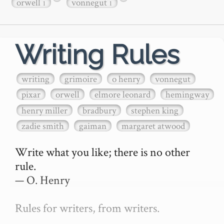
orwell
vonnegut
1
1
Writing Rules
writing
grimoire
o henry
vonnegut
pixar
orwell
elmore leonard
hemingway
henry miller
bradbury
stephen king
zadie smith
gaiman
margaret atwood
Write what you like; there is no other 
rule.

— O. Henry

Rules for writers, from writers.
