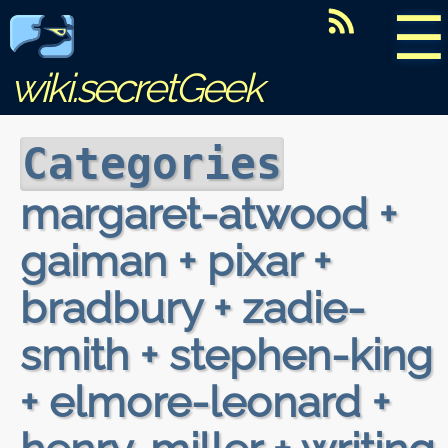
☰
wiki.secretGeek
Categories
margaret-atwood +
gaiman + pixar +
bradbury + zadie-
smith + stephen-king
+ elmore-leonard +