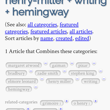
henry-miller + writing
+ hemingway
(See also:
all categories
,
featured
categories
,
featured articles
,
all articles
.
Sort articles by
name
,
created
,
edited
)
1 Article that Combines these categories:
−
−
−
margaret atwood
gaiman
pixar
−
−
−
bradbury
zadie smith
stephen king
−
−
−
elmore leonard
henry miller
writing
−
hemingway
+
+
related-categories
grimoire
o henry
1
1
+
+