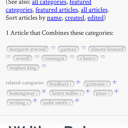
(See also:
all categories
,
featured
categories
,
featured articles
,
all articles
.
Sort articles by
name
,
created
,
edited
)
1 Article that Combines these categories:
−
−
margaret atwood
gaiman
elmore leonard
−
−
−
−
orwell
vonnegut
o henry
−
stephen king
+
+
related-categories
bradbury
grimoire
1
1
+
+
+
hemingway
henry miller
pixar
1
1
1
+
+
writing
zadie smith
1
1