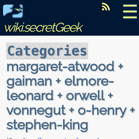
☰
wiki.secretGeek
Categories
margaret-atwood +
gaiman + elmore-
leonard + orwell +
vonnegut + o-henry +
stephen-king