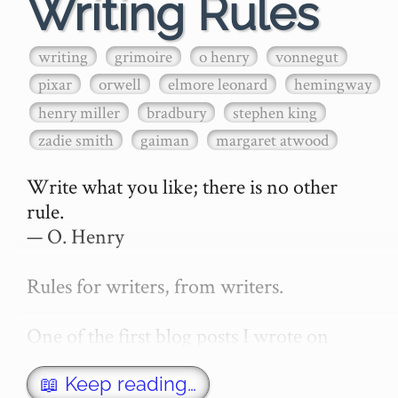
Writing Rules
writing
grimoire
o henry
vonnegut
pixar
orwell
elmore leonard
hemingway
henry miller
bradbury
stephen king
zadie smith
gaiman
margaret atwood
Write what you like; there is no other 
rule.

— O. Henry

Rules for writers, from writers.

One of the first blog posts I wrote on 
secretGeek was "How to write a novel". 
This was an entirely tongue in cheek 
📖 Keep reading…