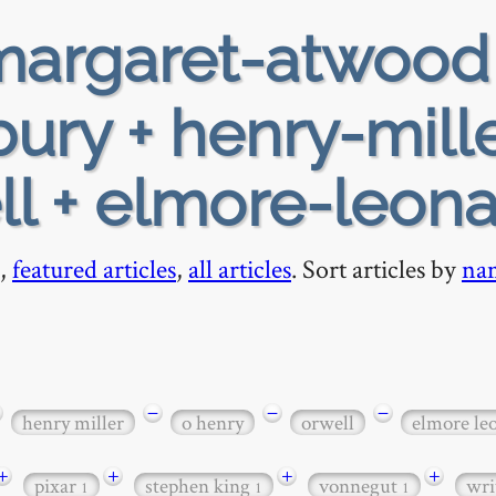
argaret-atwood
ury + henry-mille
ll + elmore-leon
,
featured articles
,
all articles
. Sort articles by
na
−
−
−
henry miller
o henry
orwell
elmore le
+
+
+
+
pixar
stephen king
vonnegut
wri
1
1
1