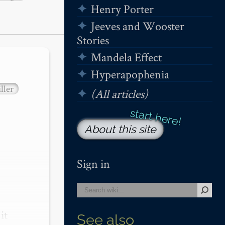
Henry Porter
Jeeves and Wooster
Stories
Mandela Effect
Hyperapophenia
ller
(All articles)
About this site
Sign in
t 
See also