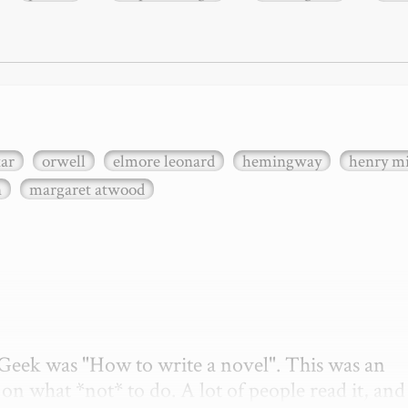
xar
orwell
elmore leonard
hemingway
henry mi
n
margaret atwood
etGeek was "How to write a novel". This was an 
on what *not* to do. A lot of people read it, and i