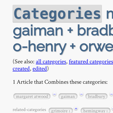
m
Categories
gaiman + bradb
o-henry + orwe
(See also:
all categories
,
featured categories
created
,
edited
)
1 Article that Combines these categories:
−
−
−
margaret atwood
gaiman
bradbury
+
related-categories
grimoire
hemingway
1
1