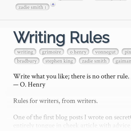
+
zadie smith
1
Writing Rules
writing
grimoire
o henry
vonnegut
pi
bradbury
stephen king
zadie smith
gaima
Write what you like; there is no other rule.

— O. Henry

Rules for writers, from writers.

One of the first blog posts I wrote on secr
entirely tongue in cheek article with advice 