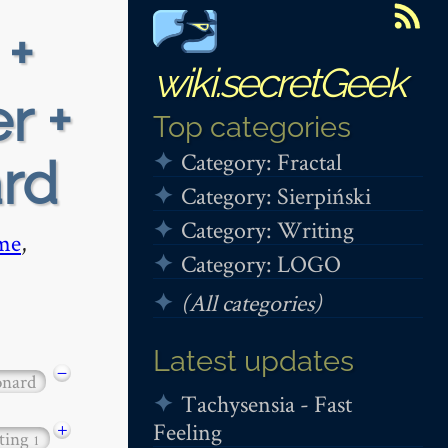
 +
wiki.secretGeek
r +
Top categories
Category: Fractal
ard
Category: Sierpiński
Category: Writing
me
,
Category: LOGO
(All categories)
Latest updates
−
onard
Tachysensia - Fast
Feeling
+
ting
1